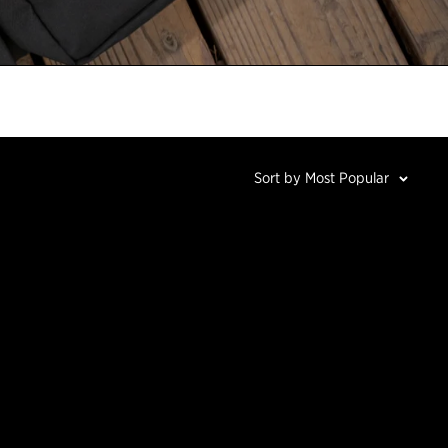
Sort by Most Popular