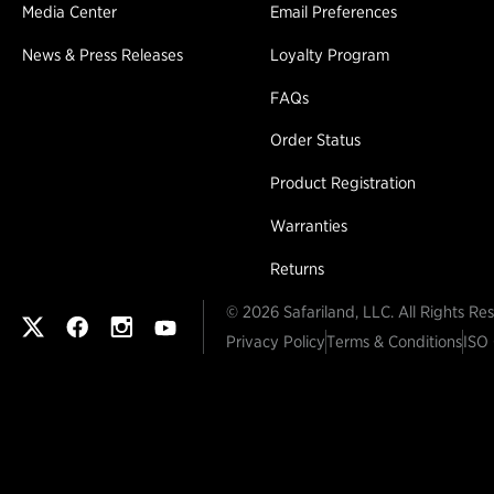
Media Center
Email Preferences
News & Press Releases
Loyalty Program
FAQs
Order Status
Product Registration
Warranties
Returns
© 2026 Safariland, LLC. All Rights Re
Safariland on twitter
Safariland on faceook
Safariland on instagram
Safariland on youtube
Privacy Policy
Terms & Conditions
ISO 