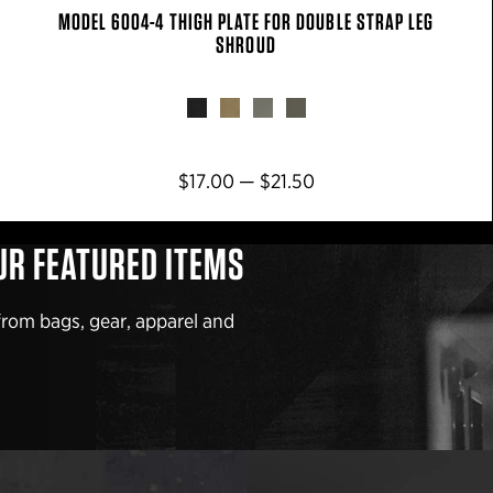
MODEL 6004-4 THIGH PLATE FOR DOUBLE STRAP LEG
SHROUD
$17.00 — $21.50
UR FEATURED ITEMS
from bags, gear, apparel and