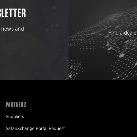
SLETTER
t news and
Find a deale
PARTNERS
Suppliers
SafariXchange Portal Request