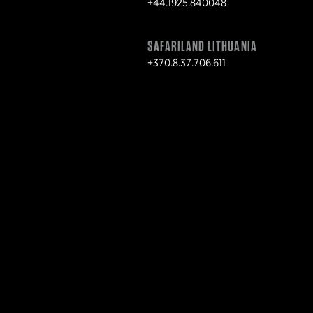
+44.1925.840048
SAFARILAND LITHUANIA
+370.8.37.706.611