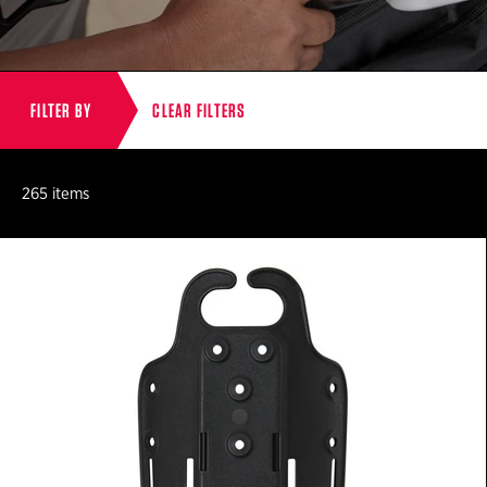
FILTER BY
CLEAR FILTERS
265 items