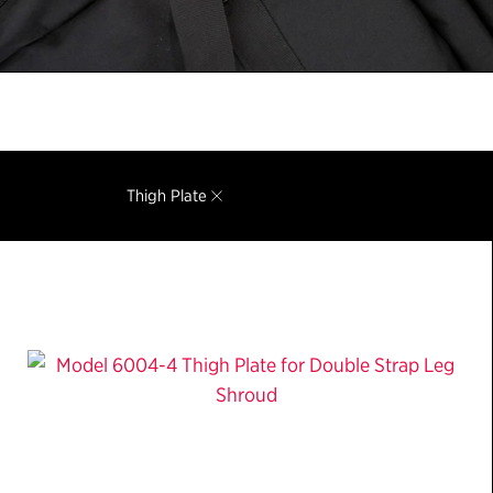
Thigh Plate