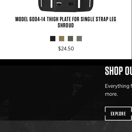
MODEL 6004-14 THIGH PLATE FOR SINGLE STRAP LEG
SHROUD
$24.50
SHOP O
Everything 
more.
EXPLORE