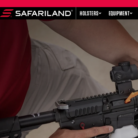
Skip to content
HOLSTERS
EQUIPMENT
Safariland