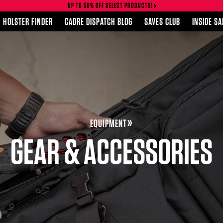
UP TO 50% OFF SELECT PRODUCTS!
HOLSTER FINDER
CADRE DISPATCH BLOG
SAVES CLUB
INSIDE S
EQUIPMENT
GEAR & ACCESSORIES