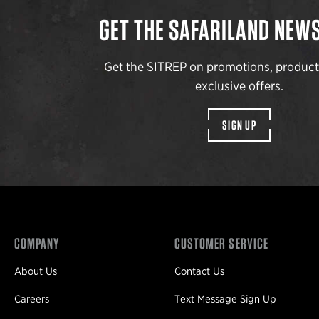
GET THE SAFARILAND NEW
Get the SITREP on promotions, produc
exclusive offers.
SIGN UP
COMPANY
CUSTOMER SERVICE
About Us
Contact Us
Careers
Text Message Sign Up