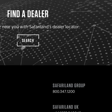
FIND A DEALER
r near you with Safariland’s dealer locator.
SEARCH
SAFARILAND GROUP
800.347.1200
SAFARILAND UK