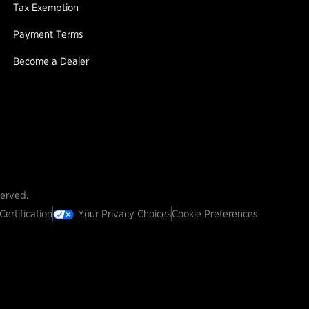
Tax Exemption
Payment Terms
Become a Dealer
served.
Certification
Your Privacy Choices
Cookie Preferences