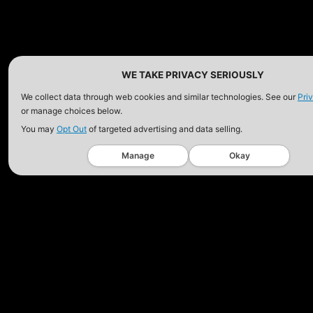
HOLSTER
$102.50 — $134.00
$97.00 — $102.0
WE TAKE PRIVACY SERIOUSLY
We collect data through web cookies and similar technologies. See our
Pri
or manage choices below.
You may
Opt Out
of targeted advertising and data selling.
Manage
Okay