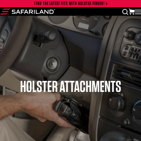
Skip to content
FIND THE LATEST FITS WITH HOLSTER FINDER!
Close cart drawer
vi
open
Safariland
HOLSTER ATTACHMENTS