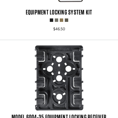
EQUIPMENT LOCKING SYSTEM KIT
$46.50
MODEL 6004-35 EQUIPMENT LOCKING RECEIVER