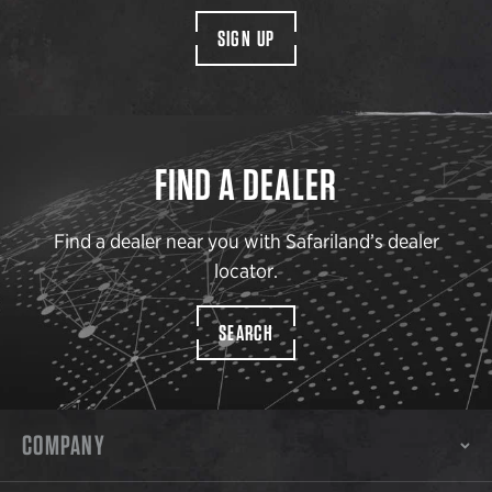
SIGN UP
FIND A DEALER
Find a dealer near you with Safariland’s dealer
locator.
SEARCH
COMPANY