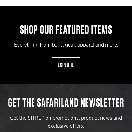
SHOP OUR FEATURED ITEMS
Everything from bags, gear, apparel and more.
EXPLORE
GET THE SAFARILAND NEWSLETTER
Get the SITREP on promotions, product news and
exclusive offers.