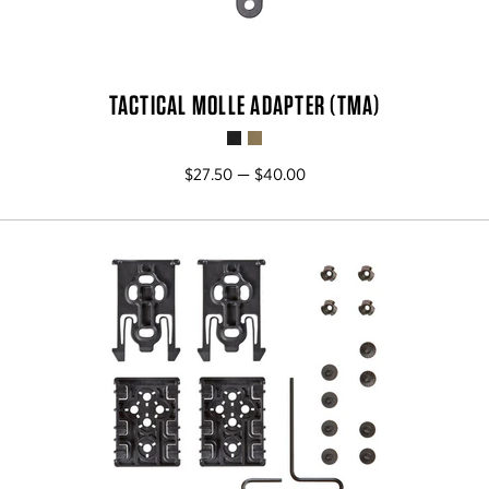
TACTICAL MOLLE ADAPTER (TMA)
$27.50 — $40.00