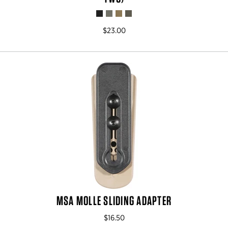
$23.00
MSA MOLLE SLIDING ADAPTER
$16.50