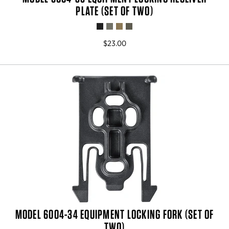
PLATE (SET OF TWO)
$23.00
MODEL 6004-34 EQUIPMENT LOCKING FORK (SET OF
TWO)