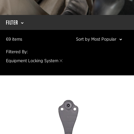
FILTER
69 items
Sort by Most Popular
Filtered By:
Equipment Locking System