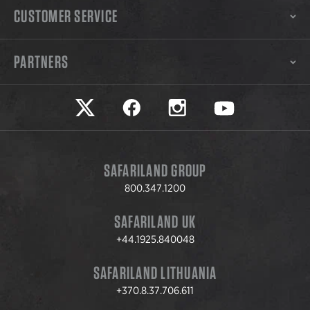
CUSTOMER SERVICE
PARTNERS
Safariland on twitter
Safariland on faceook
Safariland on instagram
Safariland on yo
SAFARILAND GROUP
800.347.1200
SAFARILAND UK
+44.1925.840048
SAFARILAND LITHUANIA
+370.8.37.706.611