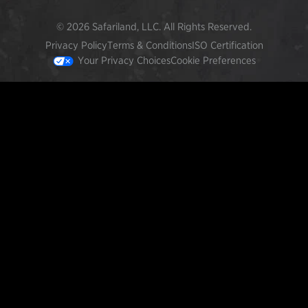
© 2026 Safariland, LLC. All Rights Reserved.
Privacy Policy
Terms & Conditions
ISO Certification
Your Privacy Choices
Cookie Preferences
FEATURED PRODUCTS
INCOG X® IWB HOLSTER
$102.50 — $134.00
SOLIS® ALS® CONCEALMENT OWB HOLSTER