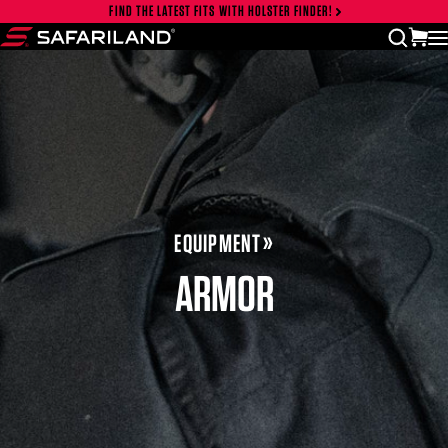
Skip to content
FIND THE LATEST FITS WITH HOLSTER FINDER!
Close cart drawer
vi
open
Safariland
EQUIPMENT
ARMOR