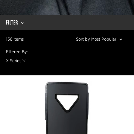
FILTER
156 items
Sort by Most Popular
Filtered By:
X Series