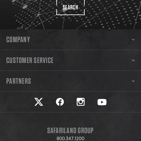
SEARCH
COMPANY
CUSTOMER SERVICE
PARTNERS
Safariland on twitter
Safariland on faceook
Safariland on instagram
Safariland on yo
SAFARILAND GROUP
800.347.1200