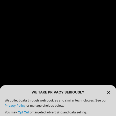
FEATURED PRODUCTS
INCOG X® IWB HOLSTER
$102.50 — $134.00
SOLIS® ALS® CONCEALMENT OWB HOLSTER
$97.00 — $102.00
LIBERATOR® HP 2.0 HEARING PROTECTION
$359.98 — $525.00
SAFARIVAULT® HOLSTER
$210.50 — $243.00
WE TAKE PRIVACY SERIOUSLY
We collect data through web cookies and similar technologies. See our
Privacy Policy
or manage choices below.
6354RDSO - ALS® HOLSTER W/ QLS19 FORK
You may
Opt Out
of targeted advertising and data selling.
$194.50 — $257.25