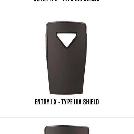
ENTRY I X - TYPE IIIA SHIELD