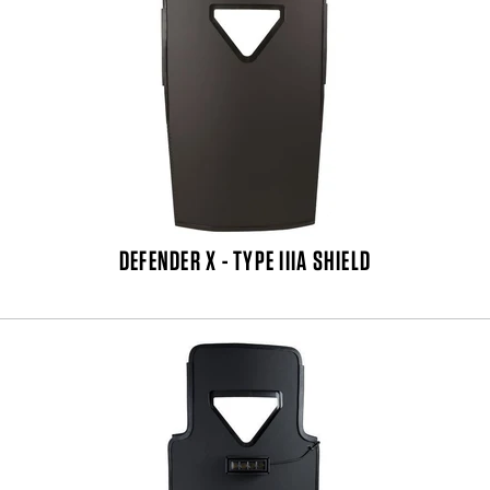
DEFENDER X - TYPE IIIA SHIELD