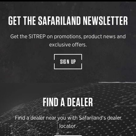
GET THE SAFARILAND NEWSLETTER
Get the SITREP on promotions, product news and
exclusive offers.
SIGN UP
FIND A DEALER
Find a dealer near you with Safariland’s dealer
locator.