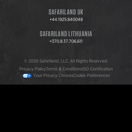
SAFARILAND UK
+44.1925.840048
SAFARILAND LITHUANIA
+370.8.37.706.611
© 2026 Safariland, LLC. All Rights Reserved.
Privacy Policy
Terms & Conditions
ISO Certification
Your Privacy Choices
Cookie Preferences