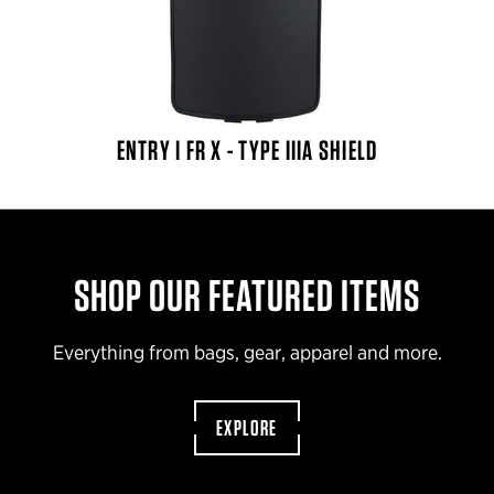
ENTRY I FR X - TYPE IIIA SHIELD
SHOP OUR FEATURED ITEMS
Everything from bags, gear, apparel and more.
EXPLORE