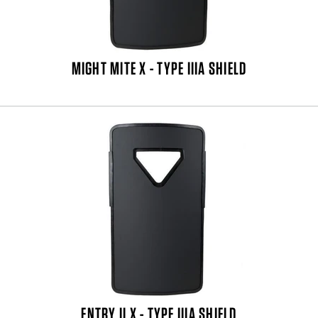
MIGHT MITE X - TYPE IIIA SHIELD
ENTRY II X - TYPE IIIA SHIELD