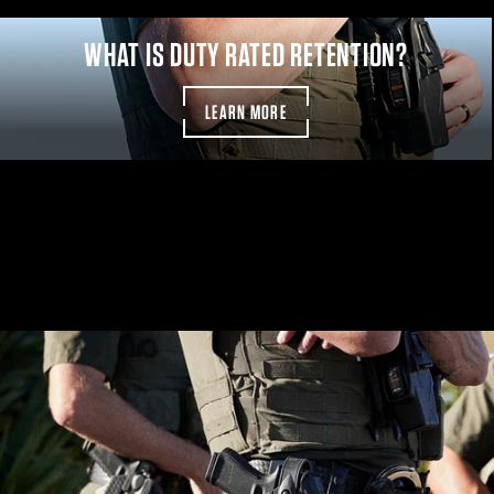
CUSTOMIZE YOUR KIT
WHAT IS DUTY RATED RETENTION?
LEARN MORE