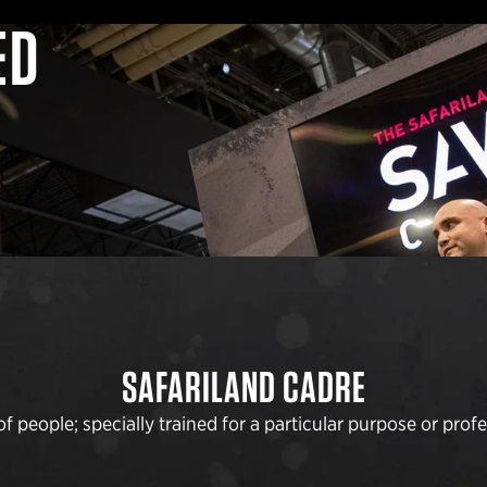
ED
SAFARILAND CADRE
 people; specially trained for a particular purpose or profes