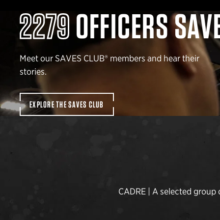
2279
OFFICERS SAV
Meet our SAVES CLUB® members and hear their
stories.
EXPLORE THE SAVES CLUB
CADRE | A selected group of