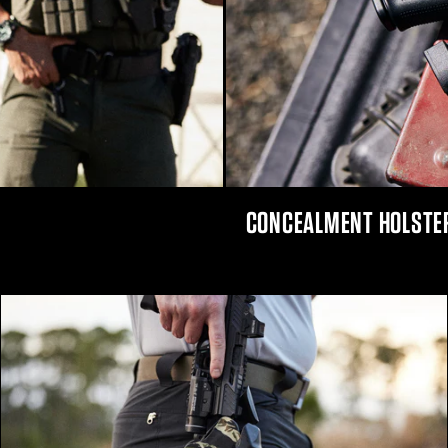
CONCEALMENT HOLSTE