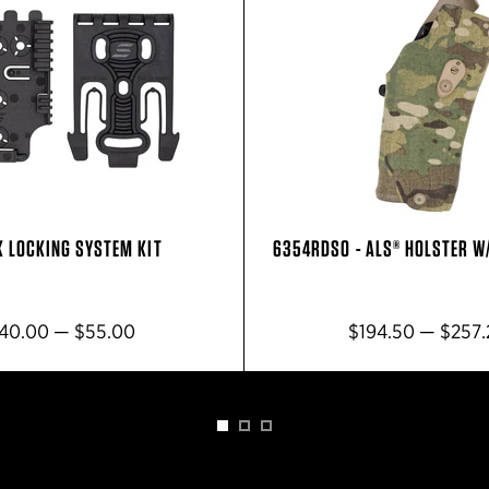
K LOCKING SYSTEM KIT
6354RDSO - ALS® HOLSTER W
40.00 — $55.00
$194.50 — $257.
1
2
3