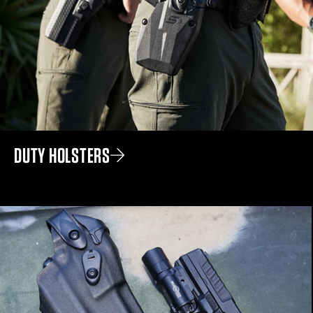
DUTY HOLSTERS