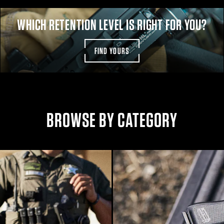
WHICH RETENTION LEVEL IS RIGHT FOR YOU?
FIND YOURS
BROWSE BY CATEGORY