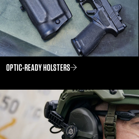
OPTIC-READY HOLSTERS