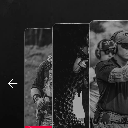
Previous