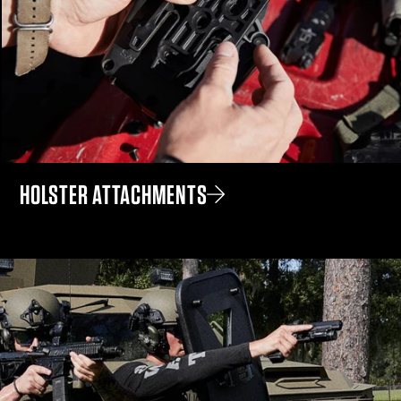
HOLSTER ATTACHMENTS