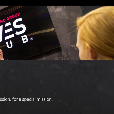
sion, for a special mission.