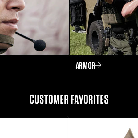
ARMOR
CUSTOMER FAVORITES