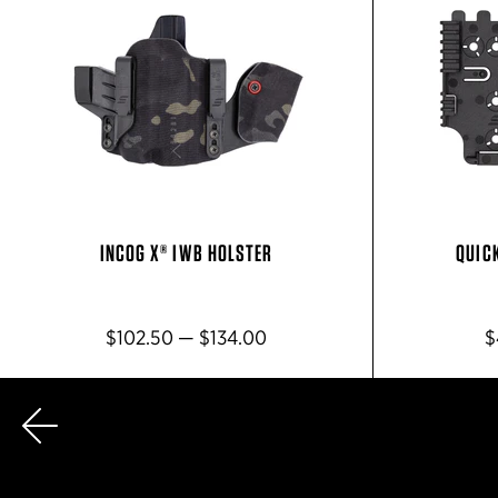
INCOG X® IWB HOLSTER
QUIC
$102.50 — $134.00
$
Previous