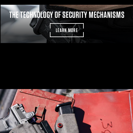
THE TECHNOLOGY OF SECURITY MECHANISMS
LEARN MORE
Pa