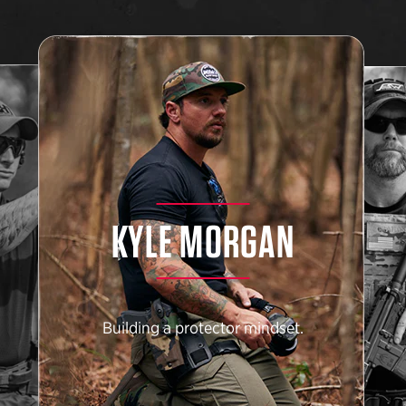
KYLE MORGAN
Building a protector mindset.