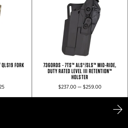
/ QLS19 FORK
7360RDS - 7TS™ ALS®/SLS™ MID-RIDE,
DUTY RATED LEVEL III RETENTION™
HOLSTER
25
$237.00 — $259.00
Ne