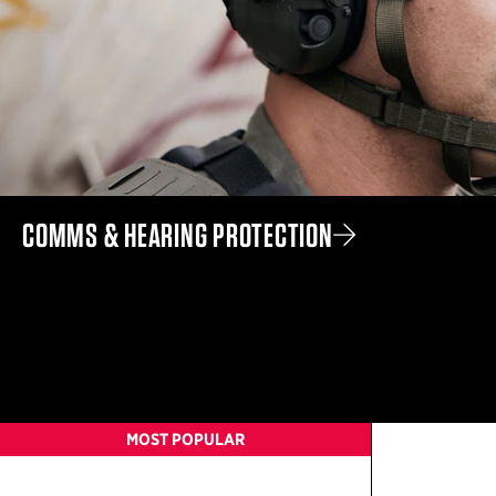
COMMS & HEARING PROTECTION
MOST POPULAR