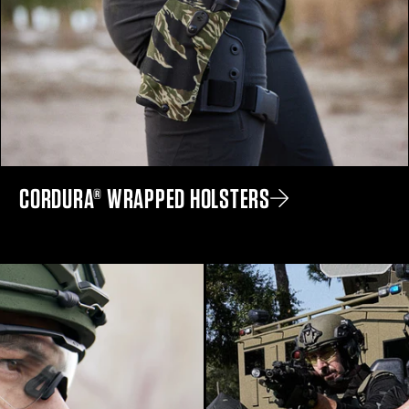
CORDURA® WRAPPED HOLSTERS