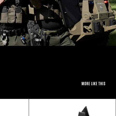
MORE LIKE THIS