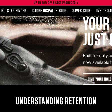
UP TO 50% OFF SELECT PRODUCTS!
HOLSTER FINDER
CADRE DISPATCH BLOG
SAVES CLUB
INSIDE S
RGE LIGHT?
OLLE BELT
YOUR
ERED.
JUST 
Built for duty 
LT FOR
now available f
FIND YOUR HOL
UNDERSTANDING RETENTION