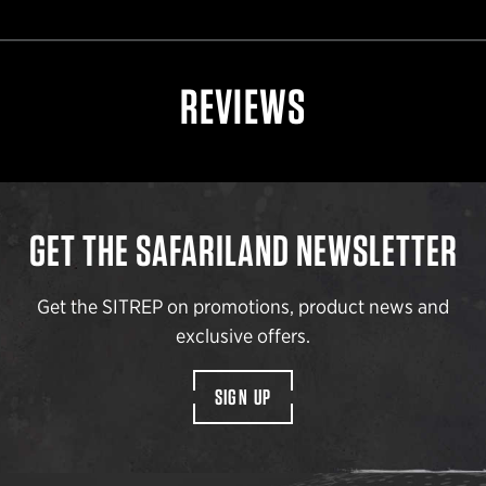
REVIEWS
GET THE SAFARILAND NEWSLETTER
Get the SITREP on promotions, product news and
exclusive offers.
SIGN UP