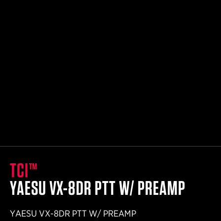
Small Outer Belt
32"- 36.5"
Medium Outer Belt
35"- 39.5"
Large Outer Belt
38"- 42.5"
X-Large Outer Belt
41"- 45.5"
TCI™
YAESU VX-8DR PTT W/ PREAMP
YAESU VX-8DR PTT W/ PREAMP