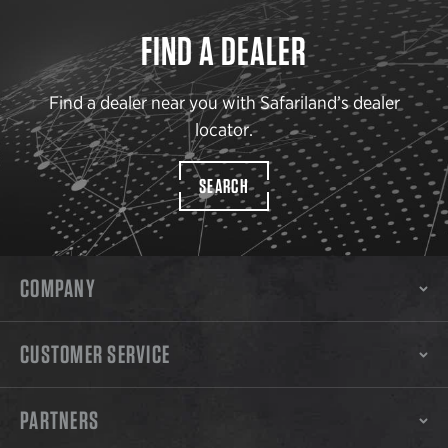
FIND A DEALER
Find a dealer near you with Safariland’s dealer
locator.
SEARCH
COMPANY
CUSTOMER SERVICE
PARTNERS