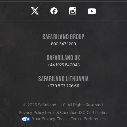
Safariland on twitter
Safariland on faceook
Safariland on instagram
Safariland on yo
SAFARILAND GROUP
800.347.1200
SAFARILAND UK
+44.1925.840048
SAFARILAND LITHUANIA
+370.8.37.706.611
© 2026 Safariland, LLC. All Rights Reserved.
Privacy Policy
Terms & Conditions
ISO Certification
Your Privacy Choices
Cookie Preferences