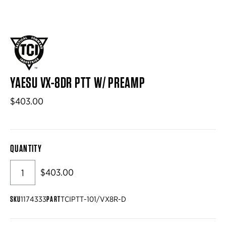
YAESU VX-8DR PTT W/ PREAMP
$403.00
QUANTITY
$403.00
SKU
PART
1174333
TCIPTT-101/VX8R-D