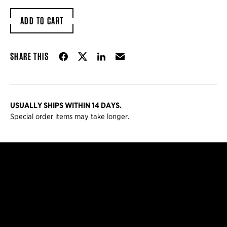
ADD TO CART
Share on Facebook
Share on Twitter
Share on LinkedIn
Email
SHARE THIS
USUALLY SHIPS WITHIN 14 DAYS.
Special order items may take longer.