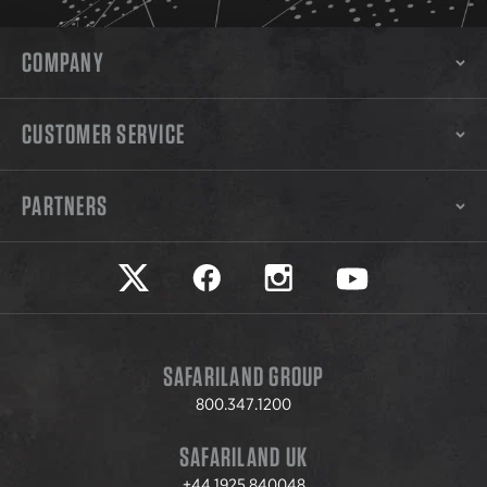
COMPANY
CUSTOMER SERVICE
PARTNERS
Safariland on twitter
Safariland on faceook
Safariland on instagram
Safariland on yo
SAFARILAND GROUP
800.347.1200
SAFARILAND UK
+44.1925.840048