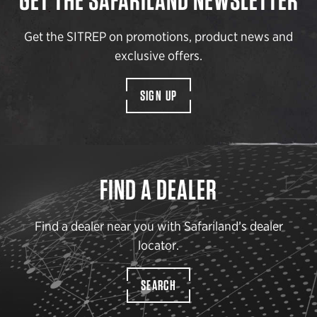
GET THE SAFARILAND NEWSLETTER
Get the SITREP on promotions, product news and
exclusive offers.
SIGN UP
FIND A DEALER
Find a dealer near you with Safariland’s dealer
locator.
SEARCH