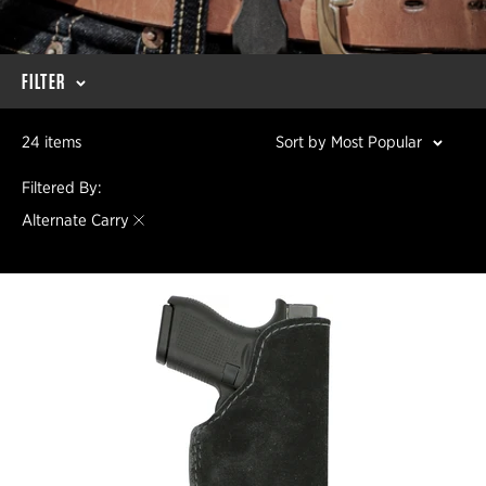
FILTER
24 items
Sort by Most Popular
Filtered By:
Alternate Carry