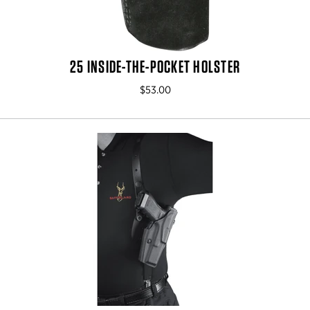
25 INSIDE-THE-POCKET HOLSTER
$53.00