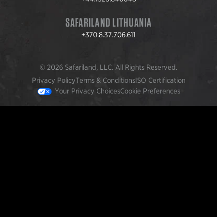
SAFARILAND LITHUANIA
+370.8.37.706.611
© 2026 Safariland, LLC. All Rights Reserved.
Privacy Policy
Terms & Conditions
ISO Certification
Your Privacy Choices
Cookie Preferences
FEATURED PRODUCTS
INCOG X® IWB HOLSTER