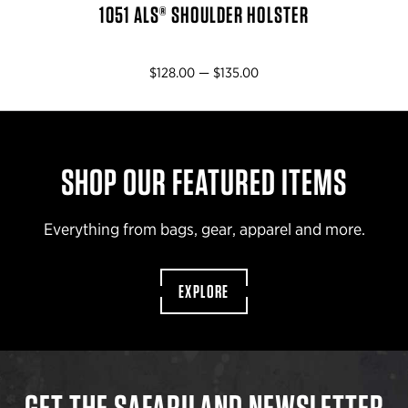
1051 ALS® SHOULDER HOLSTER
$128.00 — $135.00
SHOP OUR FEATURED ITEMS
Everything from bags, gear, apparel and more.
EXPLORE