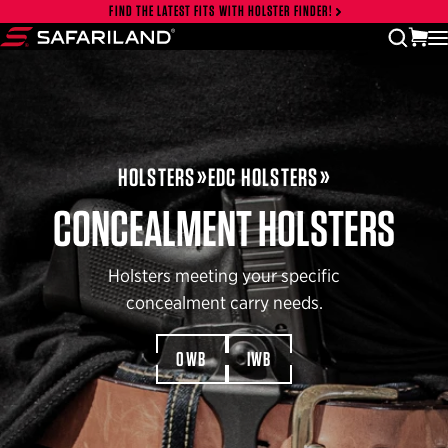
Skip to content
FIND THE LATEST FITS WITH HOLSTER FINDER!
Close cart drawer
vi
open
Safariland
HOLSTERS
EDC HOLSTERS
CONCEALMENT HOLSTERS
Holsters meeting your specific
concealment carry needs.
OWB
IWB