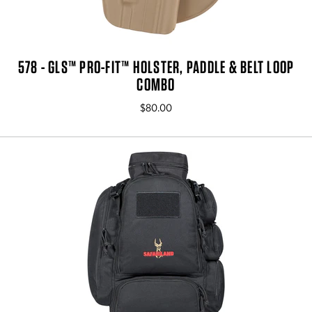
578 - GLS™ PRO-FIT™ HOLSTER, PADDLE & BELT LOOP
COMBO
$80.00