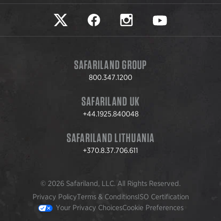
Safariland on twitter
Safariland on faceook
Safariland on instagram
Safariland on yo
SAFARILAND GROUP
800.347.1200
SAFARILAND UK
+44.1925.840048
SAFARILAND LITHUANIA
+370.8.37.706.611
© 2026 Safariland, LLC. All Rights Reserved.
Privacy Policy
Terms & Conditions
ISO Certification
Your Privacy Choices
Cookie Preferences