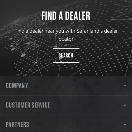
FIND A DEALER
Find a dealer near you with Safariland’s dealer
locator.
SEARCH
COMPANY
CUSTOMER SERVICE
PARTNERS