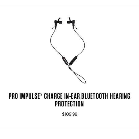
PRO IMPULSE® CHARGE IN-EAR BLUETOOTH HEARING
PROTECTION
$109.98