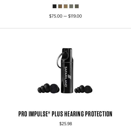
$75.00 — $119.00
PRO IMPULSE® PLUS HEARING PROTECTION
$25.98