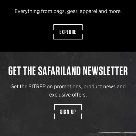
Everything from bags, gear, apparel and more.
EXPLORE
GET THE SAFARILAND NEWSLETTER
Get the SITREP on promotions, product news and
exclusive offers.
SIGN UP