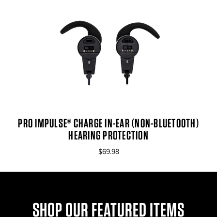
PRO IMPULSE® CHARGE IN-EAR (NON-BLUETOOTH)
HEARING PROTECTION
$69.98
SHOP OUR FEATURED ITEMS