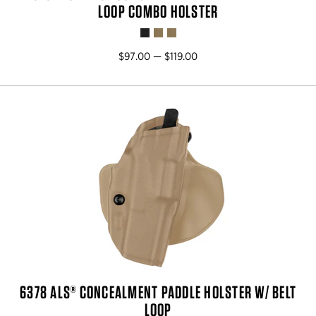
LOOP COMBO HOLSTER
$97.00 — $119.00
6378 ALS® CONCEALMENT PADDLE HOLSTER W/ BELT
LOOP