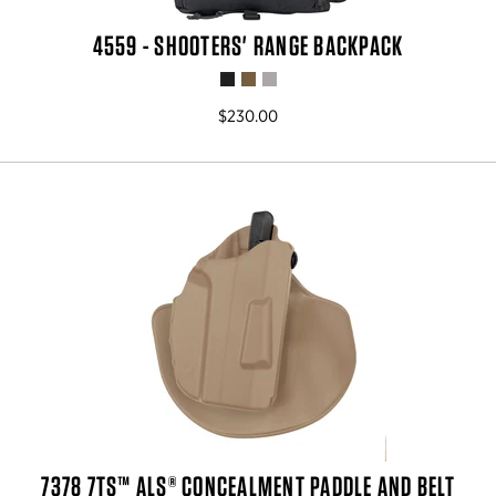
4559 - SHOOTERS' RANGE BACKPACK
$230.00
7378 7TS™ ALS® CONCEALMENT PADDLE AND BELT