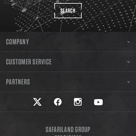
SEARCH
COMPANY
CUSTOMER SERVICE
PARTNERS
Safariland on twitter
Safariland on faceook
Safariland on instagram
Safariland on yo
SAFARILAND GROUP