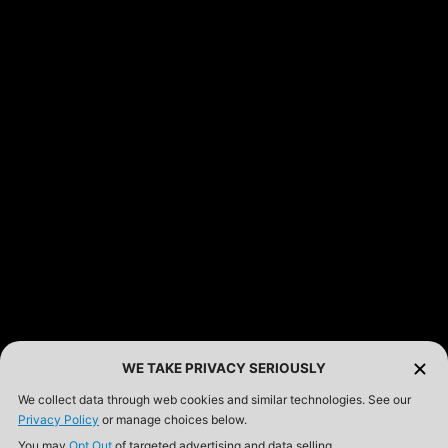
FEATURED PRODUCTS
INCOG X® IWB HOLSTER
$102.50 — $134.00
SOLIS® ALS® CONCEALMENT OWB HOLSTER
$97.00 — $102.00
LIBERATOR® HP 2.0 HEARING PROTECTION
$359.98 — $525.00
SAFARIVAULT® HOLSTER
$210.50 — $243.00
WE TAKE PRIVACY SERIOUSLY
We collect data through web cookies and similar technologies. See our
Privacy Policy
or manage choices below.
6354RDSO - ALS® HOLSTER W/ QLS19 FORK
You may
Opt Out
of targeted advertising and data selling.