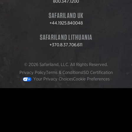
800.347.1200
SAFARILAND UK
+44.1925.840048
SAFARILAND LITHUANIA
+370.8.37.706.611
© 2026 Safariland, LLC. All Rights Reserved.
Privacy Policy
Terms & Conditions
ISO Certification
Your Privacy Choices
Cookie Preferences