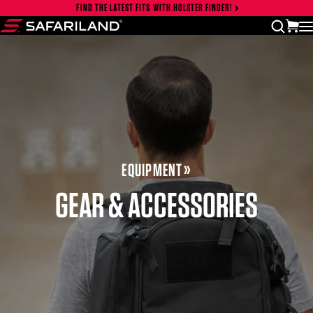
Skip to content
FIND THE LATEST FITS WITH HOLSTER FINDER!
Close cart drawer
vi
open
Safariland
EQUIPMENT
GEAR & ACCESSORIES