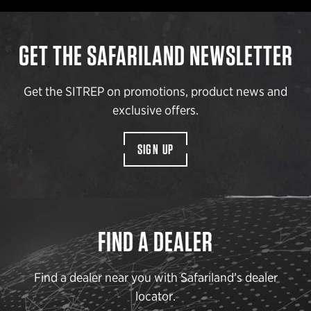
GET THE SAFARILAND NEWSLETTER
Get the SITREP on promotions, product news and
exclusive offers.
SIGN UP
FIND A DEALER
Find a dealer near you with Safariland’s dealer
locator.