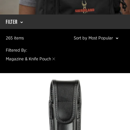
FILTER
265 items
Sort by Most Popular
Filtered By:
Magazine & Knife Pouch