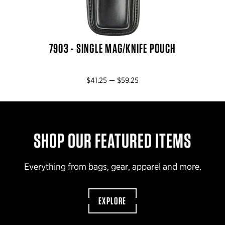
7903 - SINGLE MAG/KNIFE POUCH
$41.25 — $59.25
SHOP OUR FEATURED ITEMS
Everything from bags, gear, apparel and more.
EXPLORE