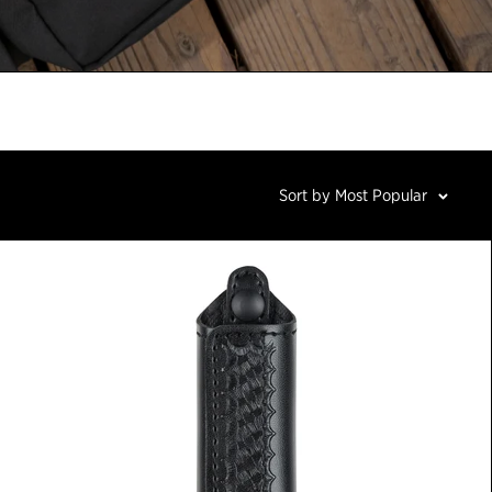
Sort by Most Popular