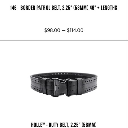
146 - BORDER PATROL BELT, 2.25" (58MM) 46" + LENGTHS
$98.00 — $114.00
HOLLE™ - DUTY BELT, 2.25" (58MM)