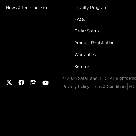
News & Press Releases
Loyalty Program
FAQs
Order Status
Product Registration
Warranties
Returns
© 2026 Safariland, LLC. All Rights Re
Safariland on twitter
Safariland on faceook
Safariland on instagram
Safariland on youtube
Privacy Policy
Terms & Conditions
ISO 