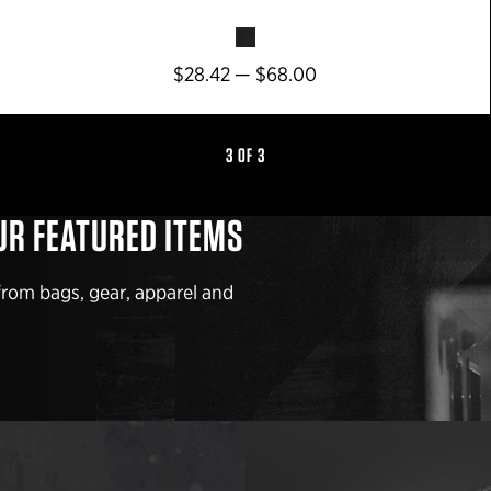
$28.42 — $68.00
3 OF 3
UR FEATURED ITEMS
from bags, gear, apparel and