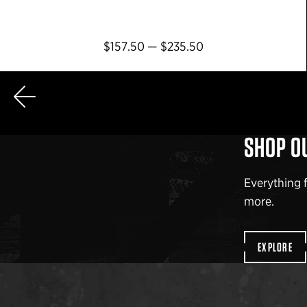
$157.50 — $235.50
AGE
SHOP O
Everything 
more.
EXPLORE