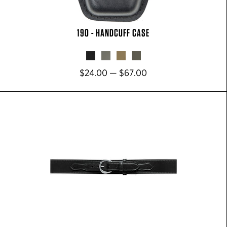
190 - HANDCUFF CASE
$24.00 — $67.00