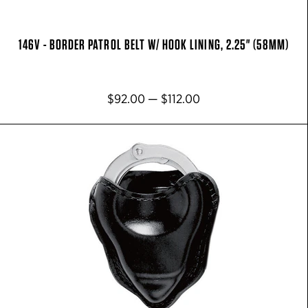
146V - BORDER PATROL BELT W/ HOOK LINING, 2.25" (58MM)
$92.00 — $112.00