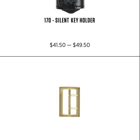
170 - SILENT KEY HOLDER
$41.50 — $49.50