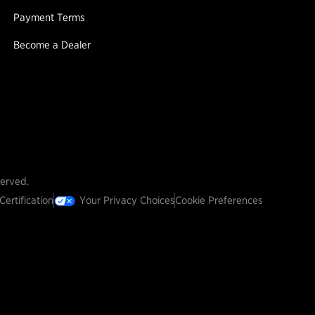
Payment Terms
Become a Dealer
served.
Certification
Your Privacy Choices
Cookie Preferences