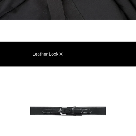
Leather Look