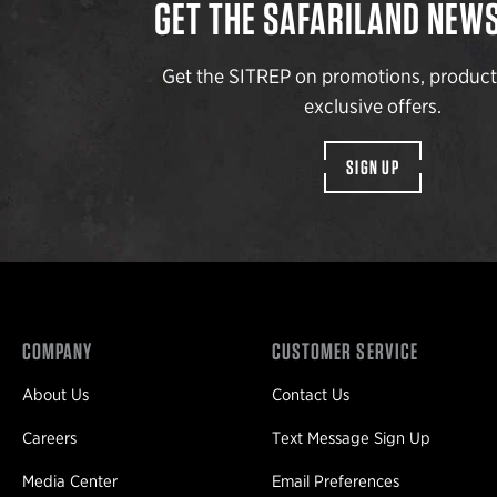
GET THE SAFARILAND NEW
Get the SITREP on promotions, produc
exclusive offers.
SIGN UP
COMPANY
CUSTOMER SERVICE
About Us
Contact Us
Careers
Text Message Sign Up
Media Center
Email Preferences