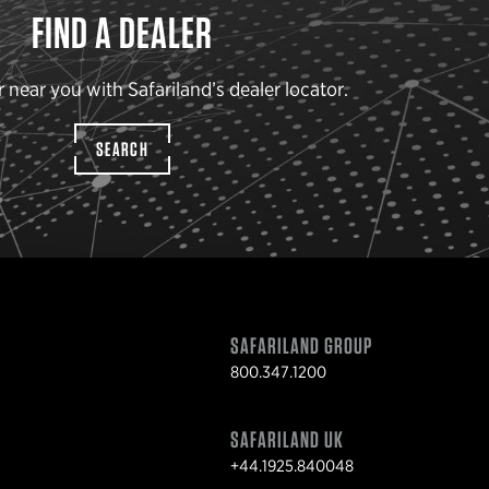
FIND A DEALER
r near you with Safariland’s dealer locator.
SEARCH
SAFARILAND GROUP
800.347.1200
SAFARILAND UK
+44.1925.840048