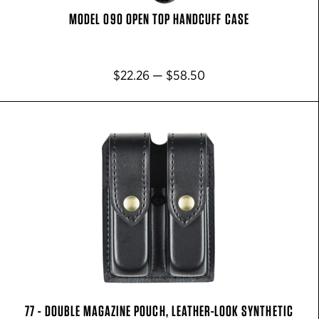
MODEL 090 OPEN TOP HANDCUFF CASE
$22.26 — $58.50
77 - DOUBLE MAGAZINE POUCH, LEATHER-LOOK SYNTHETIC