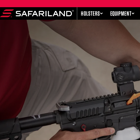
Skip to content
HOLSTERS
EQUIPMENT
Safariland