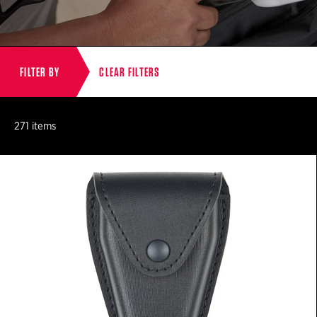
FILTER BY
CLEAR FILTERS
271 items