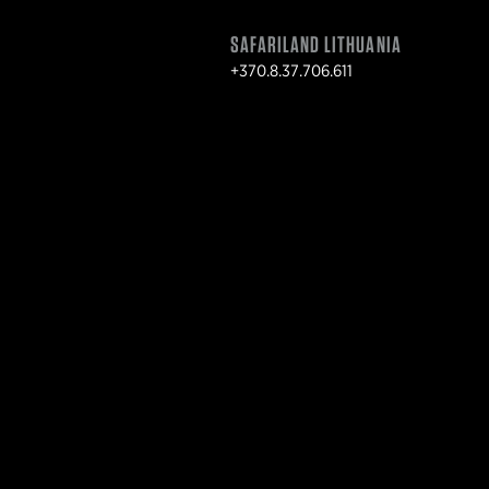
SAFARILAND LITHUANIA
+370.8.37.706.611