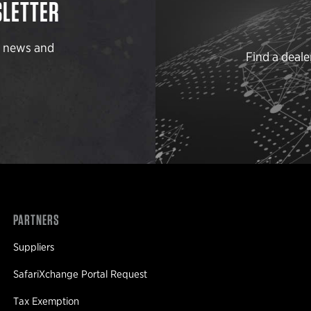
SLETTER
t news and
Find a deale
PARTNERS
Suppliers
SafariXchange Portal Request
Tax Exemption