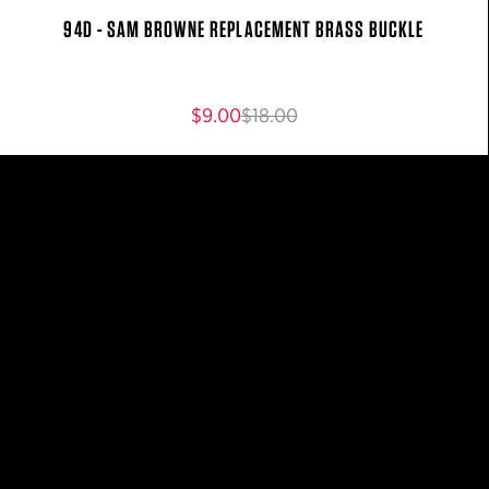
94D - SAM BROWNE REPLACEMENT BRASS BUCKLE
$9.00
$18.00