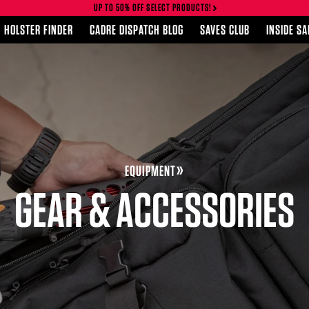
UP TO 50% OFF SELECT PRODUCTS!
HOLSTER FINDER
CADRE DISPATCH BLOG
SAVES CLUB
INSIDE S
EQUIPMENT
GEAR & ACCESSORIES