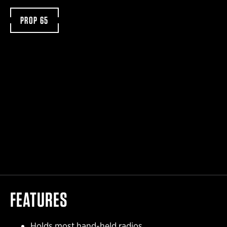
PROP 65
FEATURES
Holds most hand-held radios