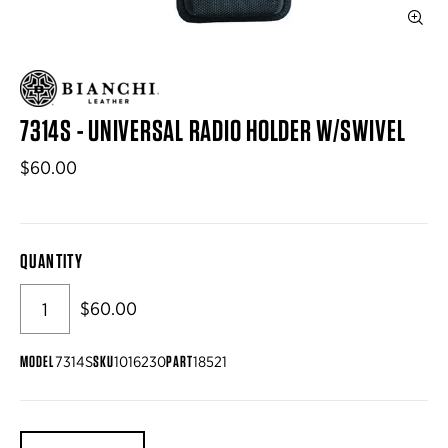
7314S - UNIVERSAL RADIO HOLDER W/SWIVEL
$60.00
QUANTITY
$60.00
MODEL
SKU
PART
7314S
1016230
18521