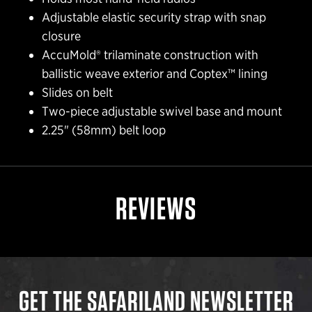
Adjustable elastic security strap with snap
closure
AccuMold® trilaminate construction with
ballistic weave exterior and Coptex™ lining
Slides on belt
Two-piece adjustable swivel base and mount
2.25" (58mm) belt loop
REVIEWS
GET THE SAFARILAND NEWSLETTER