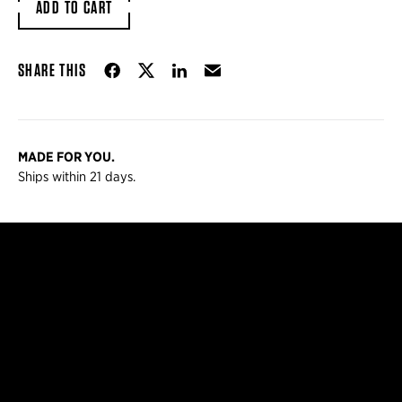
ADD TO CART
Share on Facebook
Share on Twitter
Share on LinkedIn
Email
SHARE THIS
MADE FOR YOU.
Ships within 21 days.