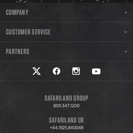
COMPANY
CUSTOMER SERVICE
PARTNERS
Safariland on twitter
Safariland on faceook
Safariland on instagram
Safariland on yo
SAFARILAND GROUP
800.347.1200
SAFARILAND UK
+44.1925.840048