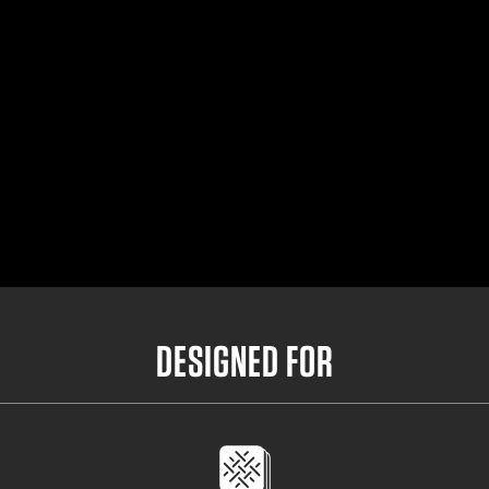
Small Outer Belt
32"- 36.5"
Medium Outer Belt
35"- 39.5"
Large Outer Belt
38"- 42.5"
X-Large Outer Belt
41"- 45.5"
DESIGNED FOR