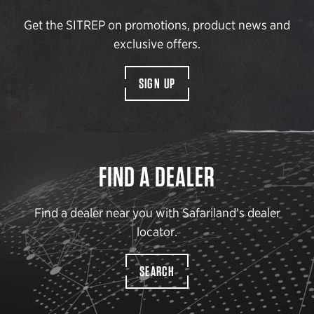
Get the SITREP on promotions, product news and
exclusive offers.
SIGN UP
FIND A DEALER
Find a dealer near you with Safariland’s dealer
locator.
SEARCH