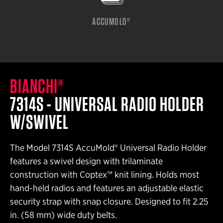
ACCUMOLD®
BIANCHI®
7314S - UNIVERSAL RADIO HOLDER
W/SWIVEL
The Model 7314S AccuMold® Universal Radio Holder
features a swivel design with trilaminate
construction with Coptex™ knit lining. Holds most
hand-held radios and features an adjustable elastic
security strap with snap closure. Designed to fit 2.25
in. (58 mm) wide duty belts.