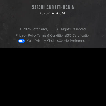
SAFARILAND LITHUANIA
+370.8.37.706.611
© 2026 Safariland, LLC. All Rights Reserved.
Privacy Policy
Terms & Conditions
ISO Certification
Your Privacy Choices
Cookie Preferences
FEATURED PRODUCTS
INCOG X® IWB HOLSTER
$102.50 — $134.00