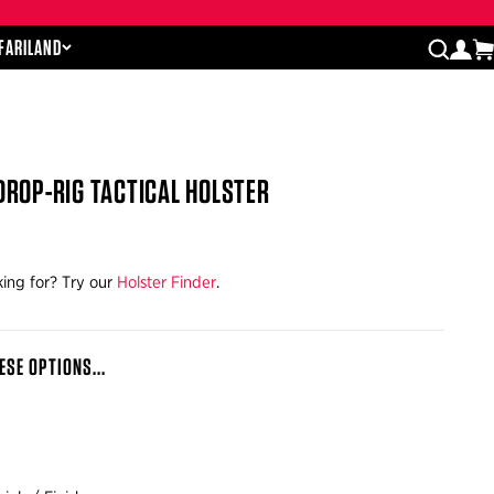
Close cart drawer
AFARILAND
log
open
DROP-RIG TACTICAL HOLSTER
king for? Try our
Holster Finder
.
ESE OPTIONS...