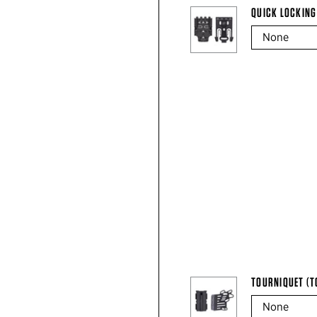
QUICK LOCKING
TOURNIQUET (T