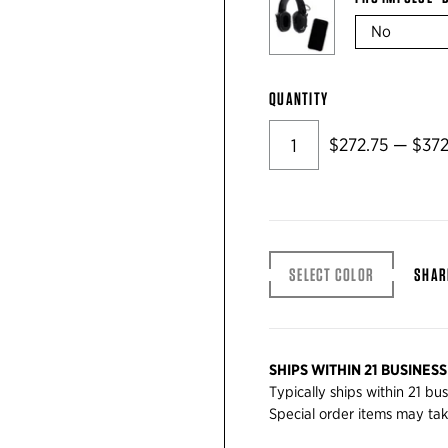
QUANTITY
$272.75 — $372
SELECT COLOR
SHAR
SHIPS WITHIN 21 BUSINESS
Typically ships within 21 bu
Special order items may tak