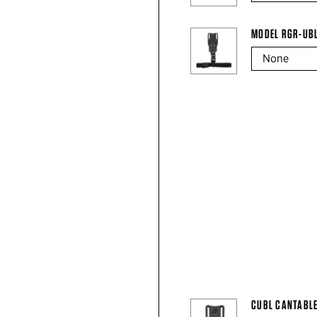
MODEL RGR-UB
CUBL CANTABLE