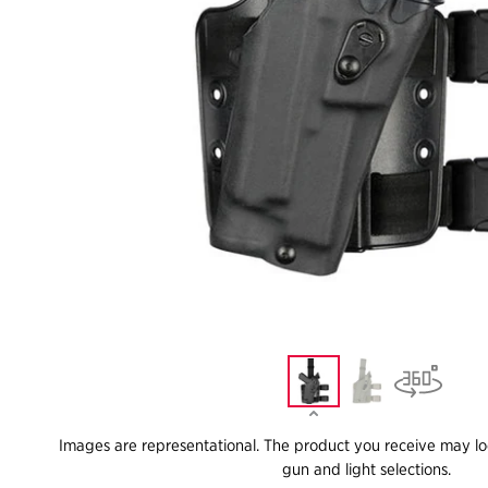
Images are representational. The product you receive may lo
gun and light selections.