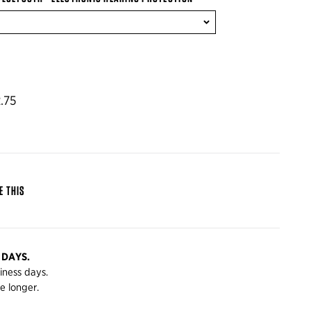
.75
E THIS
 DAYS.
siness days.
e longer.