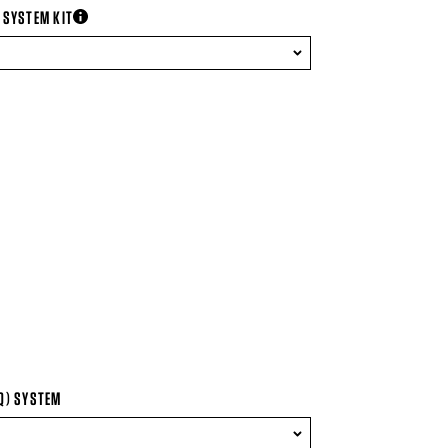
 SYSTEM KIT
more information
Q) SYSTEM