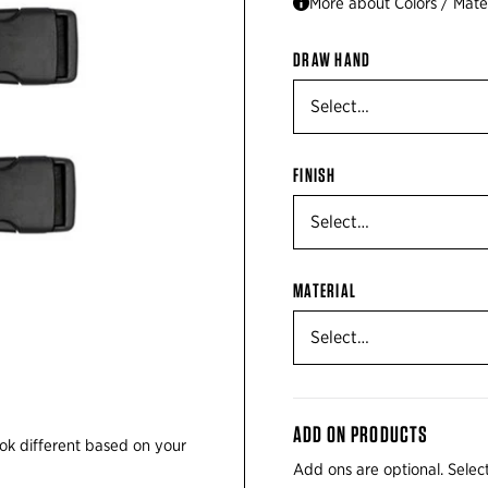
More about Colors / Mater
DRAW HAND
FINISH
MATERIAL
ADD ON PRODUCTS
ok different based on your
Add ons are optional. Select