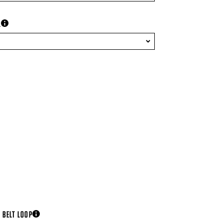
L
more information
 BELT LOOP
more information