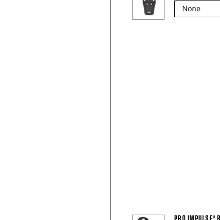
PRO IMPULSE® 