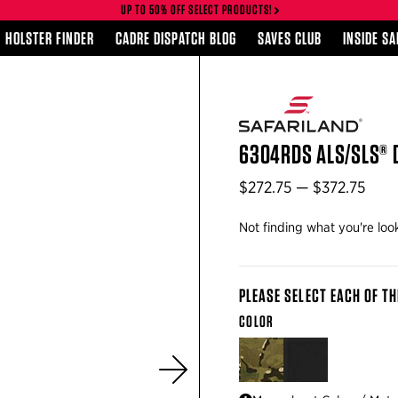
UP TO 50% OFF SELECT PRODUCTS!
HOLSTER FINDER
CADRE DISPATCH BLOG
SAVES CLUB
INSIDE S
6304RDS ALS/SLS® 
$272.75 — $372.75
Not finding what you're loo
PLEASE SELECT EACH OF TH
COLOR
MULTICAM®
BLACK
Next