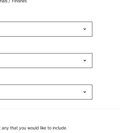
ials / Finishes
 any that you would like to include.