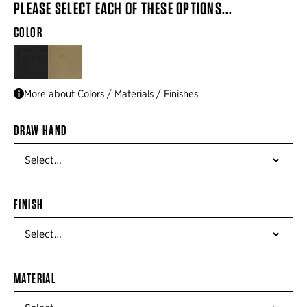
PLEASE SELECT EACH OF THESE OPTIONS...
COLOR
BLACK
FLAT DARK EARTH BROWN
More about Colors / Materials / Finishes
DRAW HAND
FINISH
MATERIAL