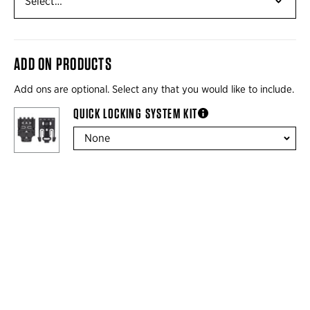
ADD ON PRODUCTS
Add ons are optional. Select any that you would like to include.
QUICK LOCKING SYSTEM KIT
more information