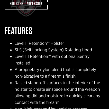
HOLSTER UNIVERSITY
FEATURES
Level II Retention™ Holster
SLS (Self Locking System) Rotating Hood
Level III Retention™ with optional Sentry
installed
A proprietary nylon blend that is completely
non-abrasive to a firearm’s finish
Raised stand-off surfaces in the interior of the
holster to create air space around the weapon
allowing dirt and moisture to quickly clear any
contact with the firearm
Very high heat and low cold tolerances