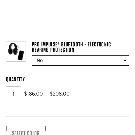
PRO IMPULSE® BLUETOOTH - ELECTRONIC
HEARING PROTECTION
QUANTITY
$186.00 — $208.00
SELECT COLOR