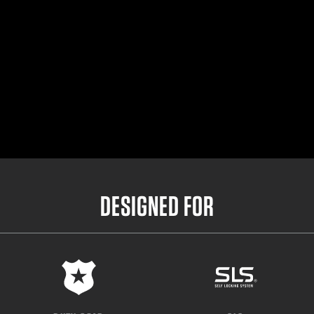
DESIGNED FOR