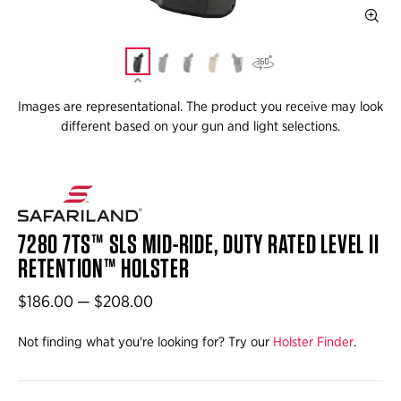
Images are representational. The product you receive may look
different based on your gun and light selections.
7280 7TS™ SLS MID-RIDE, DUTY RATED LEVEL II
RETENTION™ HOLSTER
$186.00 — $208.00
Not finding what you're looking for? Try our
Holster Finder
.