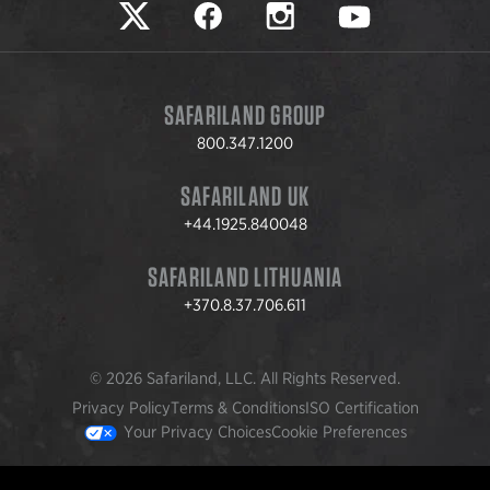
Safariland on twitter
Safariland on faceook
Safariland on instagram
Safariland on yo
SAFARILAND GROUP
800.347.1200
SAFARILAND UK
+44.1925.840048
SAFARILAND LITHUANIA
+370.8.37.706.611
© 2026 Safariland, LLC. All Rights Reserved.
Privacy Policy
Terms & Conditions
ISO Certification
Your Privacy Choices
Cookie Preferences