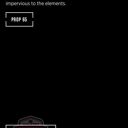
impervious to the elements.
PROP 65