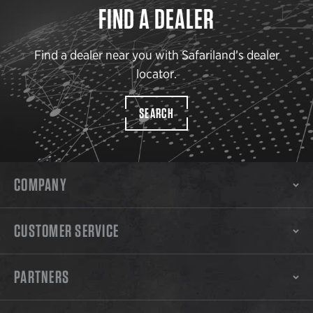
FIND A DEALER
Find a dealer near you with Safariland’s dealer
locator.
SEARCH
COMPANY
CUSTOMER SERVICE
PARTNERS