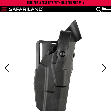
Skip to content
FIND THE LATEST FITS WITH HOLSTER FINDER!
Close cart drawer
vi
open
Safariland
Previous
Ne