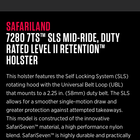
SAFARILAND
7280 7TS™ SLS MID-RIDE, DUTY
RATED LEVEL II RETENTION™
HOLSTER
This holster features the Self Locking System (SLS)
rotating hood with the Universal Belt Loop (UBL)
that mounts to a 2.25 in. (58mm) duty belt. The SLS
allows for a smoother single-motion draw and
greater protection against attempted takeaways.
This model is constructed of the innovative
SafariSeven™ material, a high performance nylon
blend. SafariSeven™ is highly durable and practically