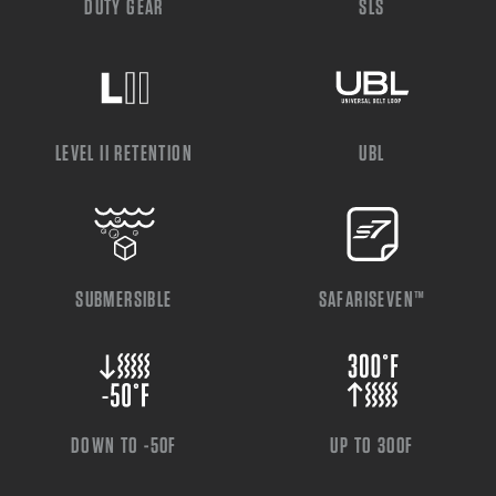
DUTY GEAR
SLS
LEVEL II RETENTION
UBL
SUBMERSIBLE
SAFARISEVEN™
DOWN TO -50F
UP TO 300F