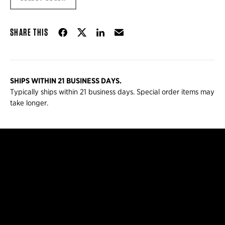
Share on Facebook
Share on Twitter
Share on LinkedIn
Email
SHARE THIS
SHIPS WITHIN 21 BUSINESS DAYS.
Typically ships within 21 business days. Special order items may
take longer.