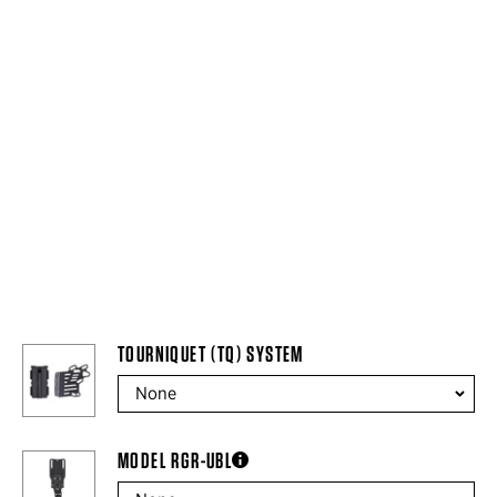
TOURNIQUET (TQ) SYSTEM
MODEL RGR-UBL
more information