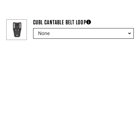
CUBL CANTABLE BELT LOOP
more information