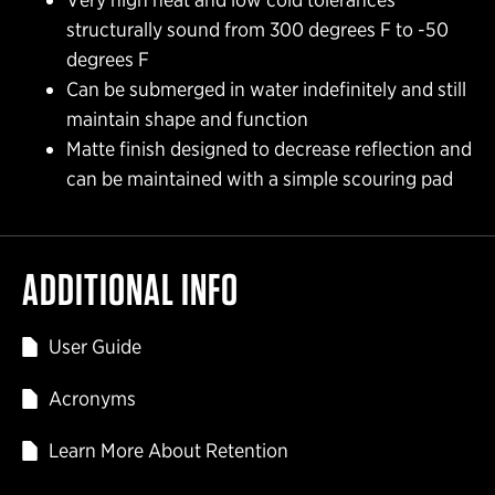
structurally sound from 300 degrees F to -50
degrees F
Can be submerged in water indefinitely and still
maintain shape and function
Matte finish designed to decrease reflection and
can be maintained with a simple scouring pad
ADDITIONAL INFO
User Guide
Acronyms
Learn More About Retention