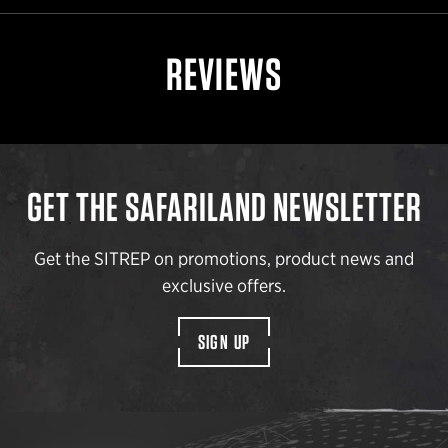
REVIEWS
GET THE SAFARILAND NEWSLETTER
Get the SITREP on promotions, product news and
exclusive offers.
SIGN UP