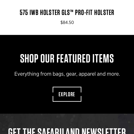
575 IWB HOLSTER GLS™ PRO-FIT HOLSTER
$84.50
SHOP OUR FEATURED ITEMS
Everything from bags, gear, apparel and more.
EXPLORE
GET THE SAFARILAND NEWSLETTER