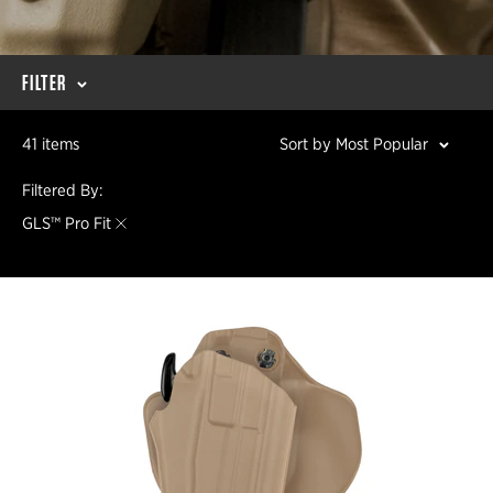
FILTER
41 items
Sort by Most Popular
Filtered By:
GLS™ Pro Fit