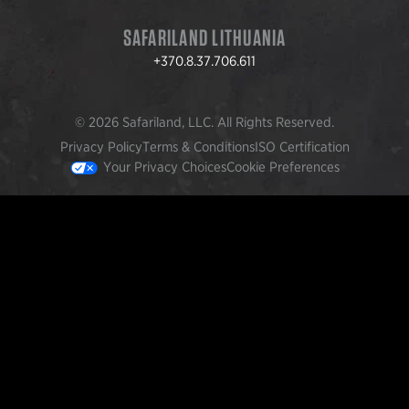
SAFARILAND LITHUANIA
+370.8.37.706.611
© 2026 Safariland, LLC. All Rights Reserved.
Privacy Policy
Terms & Conditions
ISO Certification
Your Privacy Choices
Cookie Preferences
FEATURED PRODUCTS
INCOG X® IWB HOLSTER