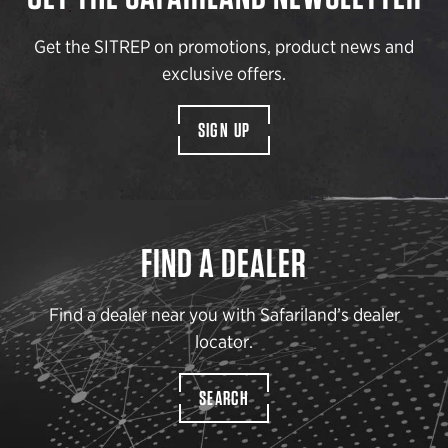
Get the SITREP on promotions, product news and
exclusive offers.
SIGN UP
FIND A DEALER
Find a dealer near you with Safariland’s dealer
locator.
SEARCH