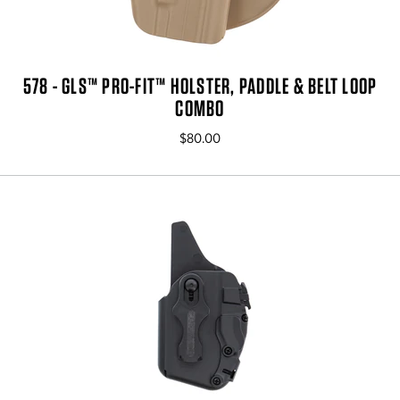
578 - GLS™ PRO-FIT™ HOLSTER, PADDLE & BELT LOOP
COMBO
$80.00