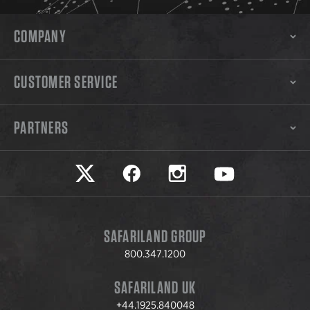
COMPANY
CUSTOMER SERVICE
PARTNERS
Safariland on twitter
Safariland on faceook
Safariland on instagram
Safariland on yo
SAFARILAND GROUP
800.347.1200
SAFARILAND UK
+44.1925.840048