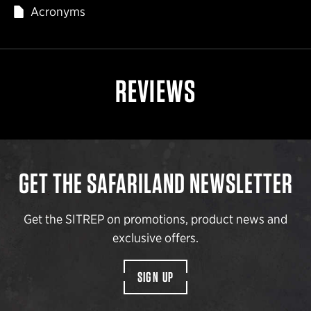
Acronyms
REVIEWS
GET THE SAFARILAND NEWSLETTER
Get the SITREP on promotions, product news and
exclusive offers.
SIGN UP