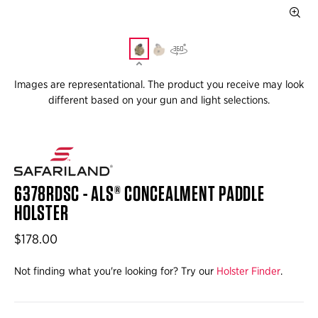
Images are representational. The product you receive may look
different based on your gun and light selections.
6378RDSC - ALS® CONCEALMENT PADDLE
HOLSTER
$178.00
Not finding what you're looking for? Try our
Holster Finder
.