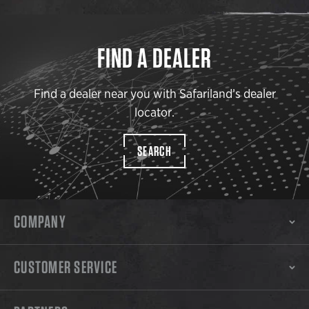
FIND A DEALER
Find a dealer near you with Safariland’s dealer
locator.
SEARCH
COMPANY
CUSTOMER SERVICE