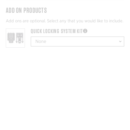
ADD ON PRODUCTS
Add ons are optional. Select any that you would like to include.
QUICK LOCKING SYSTEM KIT
more information