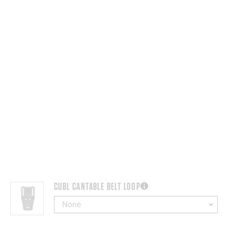
CUBL CANTABLE BELT LOOP
more information