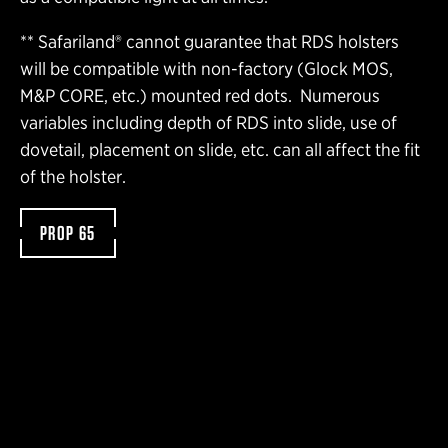
** Safariland® cannot guarantee that RDS holsters
will be compatible with non-factory (Glock MOS,
M&P CORE, etc.) mounted red dots. Numerous
variables including depth of RDS into slide, use of
dovetail, placement on slide, etc. can all affect the fit
of the holster.
PROP 65