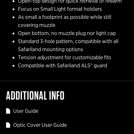
Open-top design for quick retrieval of firearm
Focus on Small Light format holsters
As small a footprint as possible while still
covering muzzle
Open bottom, no muzzle plug nor light cap
Standard 3-hole pattern, compatible with all
Safariland mounting options
Tension adjustment for customizable fits
Compatible with Safariland ALS® guard
ADDITIONAL INFO
User Guide
Optic Cover User Guide