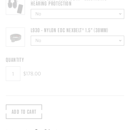
HEARING PROTECTION
L930 - NYLON EDC NEXBELT® 1.5" (38MM)
QUANTITY
$178.00
ADD TO CART