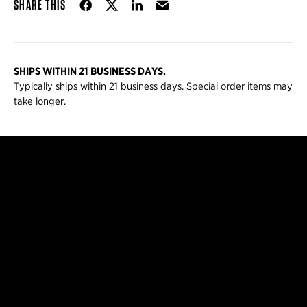
Share on Facebook
Share on Twitter
Share on LinkedIn
Email
SHARE THIS
SHIPS WITHIN 21 BUSINESS DAYS.
Typically ships within 21 business days. Special order items may
take longer.