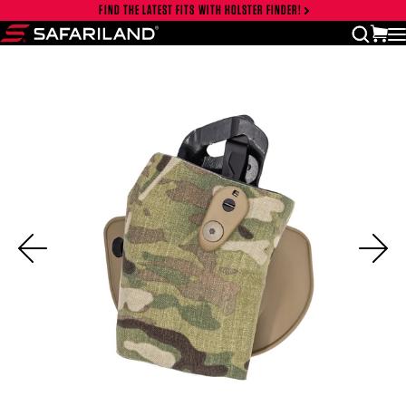
Skip to content
FIND THE LATEST FITS WITH HOLSTER FINDER!
Close cart drawer
vi
open
Safariland
Previous
Ne