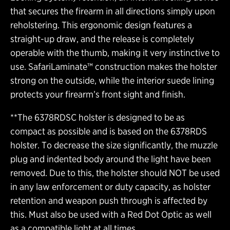
that secures the firearm in all directions simply upon
reholstering. This ergonomic design features a
straight-up draw, and the release is completely
operable with the thumb, making it very instinctive to
use. SafariLaminate™ construction makes the holster
strong on the outside, while the interior suede lining
protects your firearm’s front sight and finish.
**The 6378RDSC holster is designed to be as
compact as possible and is based on the 6378RDS
holster. To decrease the size significantly, the muzzle
plug and indented body around the light have been
removed. Due to this, the holster should NOT be used
in any law enforcement or duty capacity, as holster
retention and weapon push through is affected by
this. Must also be used with a Red Dot Optic as well
as a compatible light at all times.