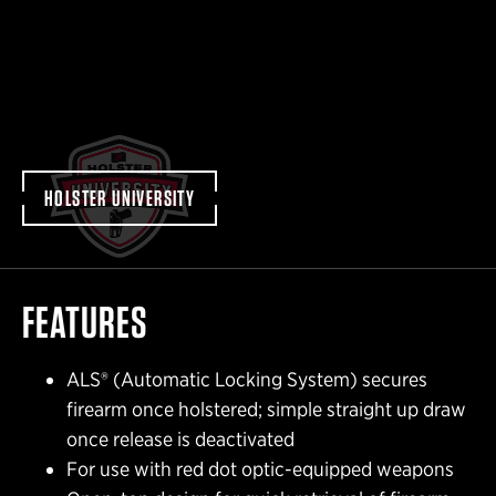
HOLSTER UNIVERSITY
FEATURES
ALS® (Automatic Locking System) secures
firearm once holstered; simple straight up draw
once release is deactivated
For use with red dot optic-equipped weapons