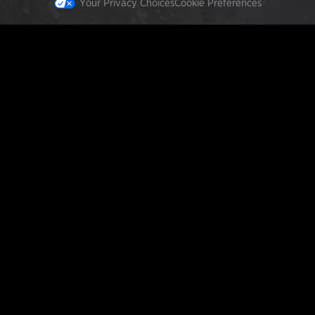
Your Privacy Choices
Cookie Preferences
FEATURED PRODUCTS
INCOG X® IWB HOLSTER
$102.50 — $134.00
SOLIS® ALS® CONCEALMENT OWB HOLSTER
$97.00 — $102.00
LIBERATOR® HP 2.0 HEARING PROTECTION