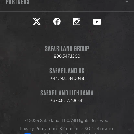
PARTNERS
Safariland on twitter
Safariland on faceook
Safariland on instagram
Safariland on yo
SAFARILAND GROUP
800.347.1200
SAFARILAND UK
+44.1925.840048
SAFARILAND LITHUANIA
+370.8.37.706.611
© 2026 Safariland, LLC. All Rights Reserved.
Privacy Policy
Terms & Conditions
ISO Certification