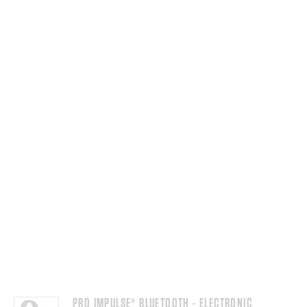
PRO IMPULSE® BLUETOOTH - ELECTRONIC