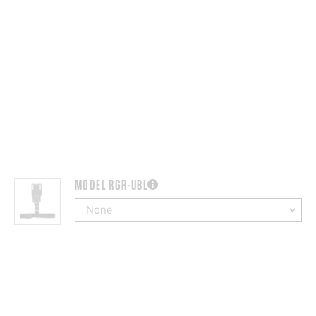
MODEL RGR-UBL
more information