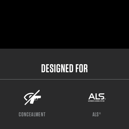
DESIGNED FOR
CONCEALMENT
ALS®