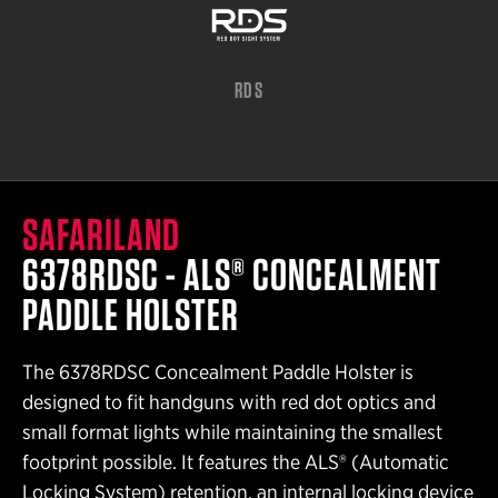
RDS
SAFARILAND
6378RDSC - ALS® CONCEALMENT
PADDLE HOLSTER
The 6378RDSC Concealment Paddle Holster is
designed to fit handguns with red dot optics and
small format lights while maintaining the smallest
footprint possible. It features the ALS® (Automatic
Locking System) retention, an internal locking device