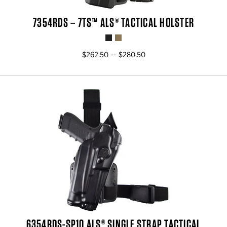
7354RDS – 7TS™ ALS® TACTICAL HOLSTER
$262.50 — $280.50
6354RDS-SP10 ALS® SINGLE STRAP TACTICAL