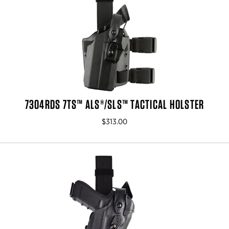
7304RDS 7TS™ ALS®/SLS™ TACTICAL HOLSTER
$313.00