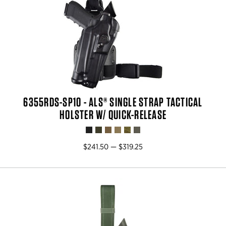
6355RDS-SP10 - ALS® SINGLE STRAP TACTICAL
HOLSTER W/ QUICK-RELEASE
$241.50 — $319.25