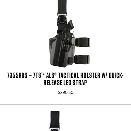
7355RDS – 7TS™ ALS® TACTICAL HOLSTER W/ QUICK-
RELEASE LEG STRAP
$290.50