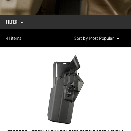
FILTER
41 items
Sort by Most Popular