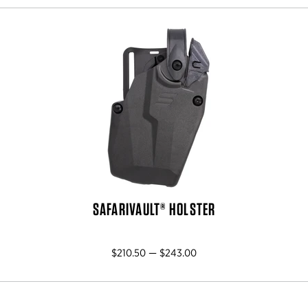
SAFARIVAULT® HOLSTER
$210.50 — $243.00