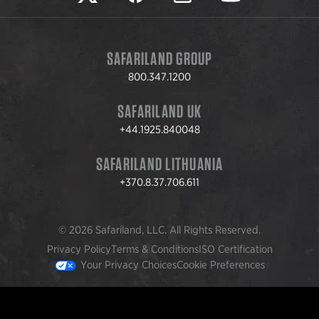
SAFARILAND GROUP
800.347.1200
SAFARILAND UK
+44.1925.840048
SAFARILAND LITHUANIA
+370.8.37.706.611
© 2026 Safariland, LLC. All Rights Reserved.
Privacy Policy
Terms & Conditions
ISO Certification
Your Privacy Choices
Cookie Preferences