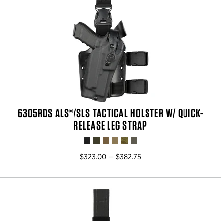
6305RDS ALS®/SLS TACTICAL HOLSTER W/ QUICK-
RELEASE LEG STRAP
$323.00 — $382.75