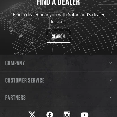
FIND A DEALER
Find a dealer near you with Safariland’s dealer
locator.
SEARCH
COMPANY
CUSTOMER SERVICE
PARTNERS
Safariland on twitter
Safariland on faceook
Safariland on instagram
Safariland on yo