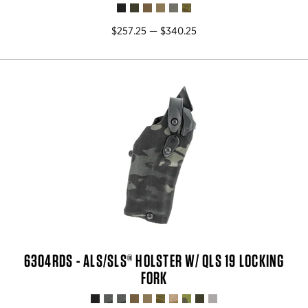
$257.25 — $340.25
6304RDS - ALS/SLS® HOLSTER W/ QLS 19 LOCKING
FORK