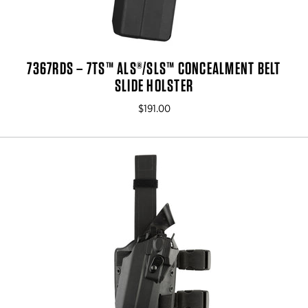
7367RDS – 7TS™ ALS®/SLS™ CONCEALMENT BELT
SLIDE HOLSTER
$191.00