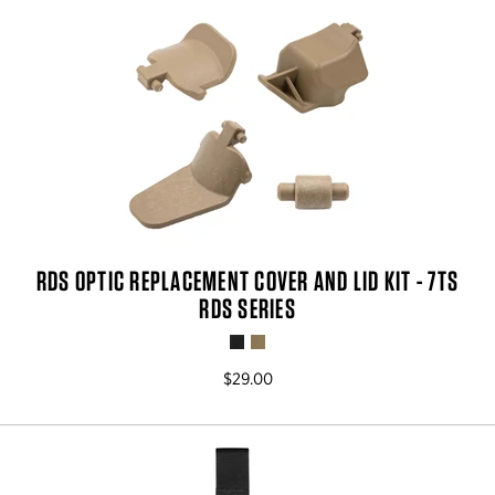
RDS OPTIC REPLACEMENT COVER AND LID KIT - 7TS
RDS SERIES
$29.00