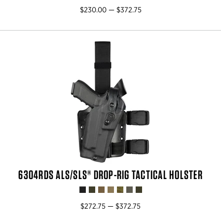
$230.00 — $372.75
6304RDS ALS/SLS® DROP-RIG TACTICAL HOLSTER
$272.75 — $372.75