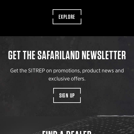
EXPLORE
GET THE SAFARILAND NEWSLETTER
Get the SITREP on promotions, product news and
exclusive offers.
SIGN UP