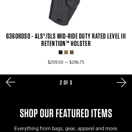
6360RDSO - ALS®/SLS MID-RIDE DUTY RATED LEVEL III
RETENTION™ HOLSTER
$209.50 — $296.75
NE
2 OF 3
AGE
SHOP OUR FEATURED ITEMS
Everything from bags, gear, apparel and more.