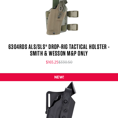
6304RDS ALS/SLS® DROP-RIG TACTICAL HOLSTER -
SMITH & WESSON M&P ONLY
$165.25
$330.50
NEW!