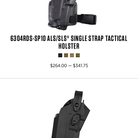
6304RDS-SP10 ALS/SLS® SINGLE STRAP TACTICAL
HOLSTER
$264.00 — $341.75