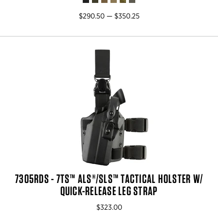
$290.50 — $350.25
7305RDS - 7TS™ ALS®/SLS™ TACTICAL HOLSTER W/
QUICK-RELEASE LEG STRAP
$323.00