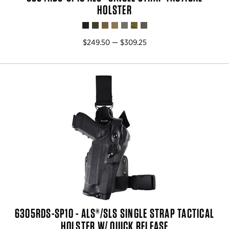
HOLSTER
$249.50 — $309.25
6305RDS-SP10 - ALS®/SLS SINGLE STRAP TACTICAL
HOLSTER W/ QUICK RELEASE