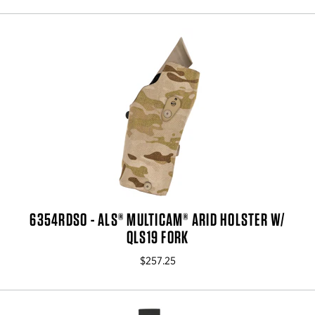
6354RDSO - ALS® MULTICAM® ARID HOLSTER W/
QLS19 FORK
$257.25