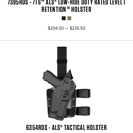
7395RDS - 7TS™ ALS® LOW-RIDE DUTY RATED LEVEL I
RETENTION™ HOLSTER
$204.50 — $226.50
6354RDS - ALS® TACTICAL HOLSTER