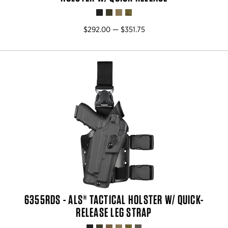
$292.00 — $351.75
6355RDS - ALS® TACTICAL HOLSTER W/ QUICK-
RELEASE LEG STRAP