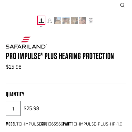
PRO IMPULSE® PLUS HEARING PROTECTION
$25.98
QUANTITY
$25.98
MODEL
SKU
PART
TCI-IMPULSE
1365566
TCI-IMPULSE-PLUS-HP-1.0