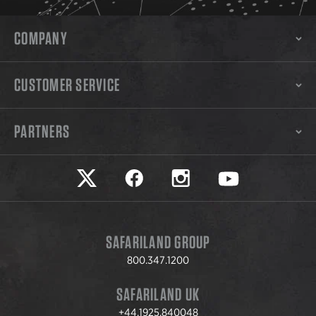
COMPANY
CUSTOMER SERVICE
PARTNERS
Safariland on twitter
Safariland on faceook
Safariland on instagram
Safariland on yo
SAFARILAND GROUP
800.347.1200
SAFARILAND UK
+44.1925.840048