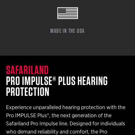
MADE IN THE USA
SAFARILAND
PRO IMPULSE® PLUS HEARING
PROTECTION
Experience unparalleled hearing protection with the
Pro IMPULSE Plus®, the next generation of the
Safariland Pro Impulse line. Designed for individuals
who demand reliability and comfort, the Pro