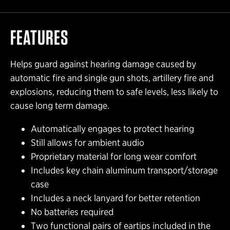
FEATURES
Helps guard against hearing damage caused by
automatic fire and single gun shots, artillery fire and
explosions, reducing them to safe levels, less likely to
cause long term damage.
Automatically engages to protect hearing
Still allows for ambient audio
Proprietary material for long wear comfort
Includes key chain aluminum transport/storage
case
Includes a neck lanyard for better retention
No batteries required
Two functional pairs of eartips included in the