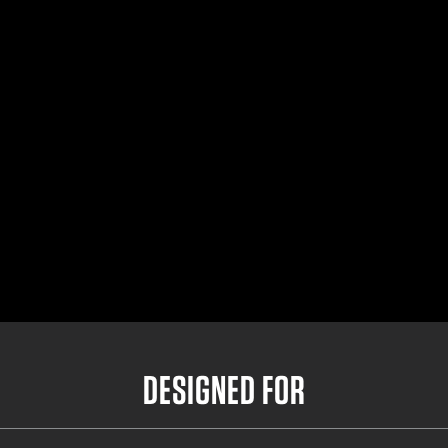
Small Outer Belt
32"- 36.5"
Medium Outer Belt
35"- 39.5"
Large Outer Belt
38"- 42.5"
X-Large Outer Belt
41"- 45.5"
DESIGNED FOR