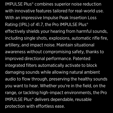
IMPULSE Plus® combines superior noise reduction
with innovative features tailored for real-world use.
With an impressive Impulse Peak Insertion Loss
Rating (IPIL) of 41.7, the Pro IMPULSE Plus®
effectively shields your hearing from harmful sounds,
including single shots, explosions, automatic rifle fire,
artillery, and impact noise. Maintain situational
awareness without compromising safety, thanks to
improved directional performance. Patented
integrated filters automatically activate to block
damaging sounds while allowing natural ambient
audio to flow through, preserving the healthy sounds
you want to hear. Whether you're in the field, on the
range, or tackling high-impact environments, the Pro
IMPULSE Plus® delivers dependable, reusable
protection with effortless ease.