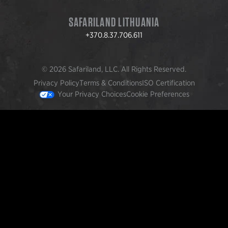
SAFARILAND LITHUANIA
+370.8.37.706.611
© 2026 Safariland, LLC. All Rights Reserved.
Privacy Policy
Terms & Conditions
ISO Certification
Your Privacy Choices
Cookie Preferences
FEATURED PRODUCTS
INCOG X® IWB HOLSTER