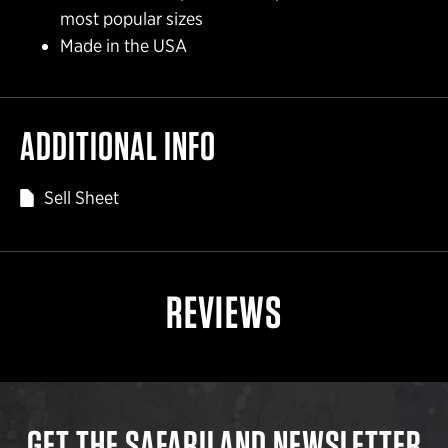
most popular sizes
Made in the USA
ADDITIONAL INFO
Sell Sheet
REVIEWS
GET THE SAFARILAND NEWSLETTER