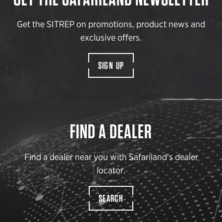
Get the SITREP on promotions, product news and
exclusive offers.
SIGN UP
FIND A DEALER
Find a dealer near you with Safariland’s dealer
locator.
SEARCH