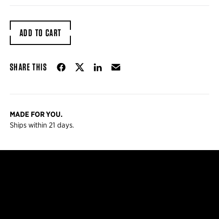
ADD TO CART
Share on Facebook
Share on Twitter
Share on LinkedIn
Email
SHARE THIS
MADE FOR YOU.
Ships within 21 days.