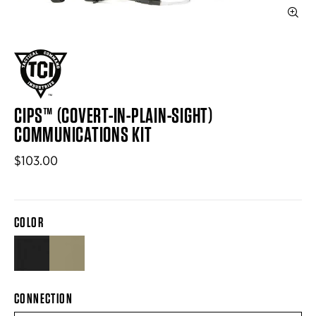
CIPS™ (COVERT-IN-PLAIN-SIGHT)
COMMUNICATIONS KIT
$103.00
COLOR
BLACK
LIGHT TAN
CONNECTION