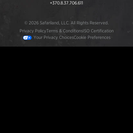
+370.8.37.706.611
© 2026 Safariland, LLC. All Rights Reserved.
Privacy Policy
Terms & Conditions
ISO Certification
Your Privacy Choices
Cookie Preferences
FEATURED PRODUCTS
INCOG X® IWB HOLSTER
$102.50 — $134.00