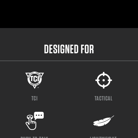
DESIGNED FOR
TCI
TACTICAL