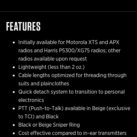
FEATURES
Initially available for Motorola XTS and APX
radios and Harris P5300/XG75 radios; other
radios available upon request
Lightweight (less than 2 oz.)
Cable lengths optimized for threading through
suits and plainclothes
Quick detach system to transition to personal
electronics
PTT (Push-to-Talk) available in Beige (exclusive
to TCI) and Black
Black or Beige Sniper Ring
Cost effective compared to in-ear transmitters