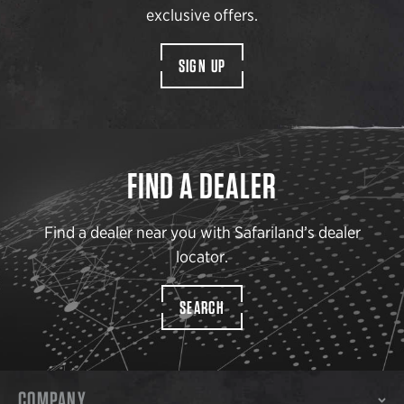
exclusive offers.
SIGN UP
FIND A DEALER
Find a dealer near you with Safariland’s dealer
locator.
SEARCH
COMPANY