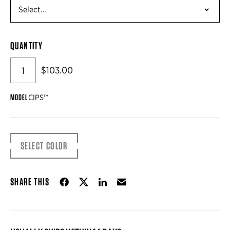
QUANTITY
$103.00
MODEL
CIPS™
SELECT COLOR
Share on Facebook
Share on Twitter
Share on LinkedIn
Email
SHARE THIS