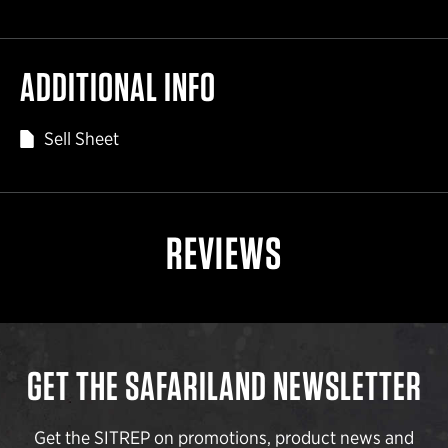
ADDITIONAL INFO
Sell Sheet
REVIEWS
GET THE SAFARILAND NEWSLETTER
Get the SITREP on promotions, product news and