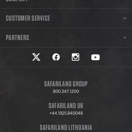
CUSTOMER SERVICE
PARTNERS
Safariland on twitter
Safariland on faceook
Safariland on instagram
Safariland on yo
SAFARILAND GROUP
800.347.1200
SAFARILAND UK
+44.1925.840048
SAFARILAND LITHUANIA