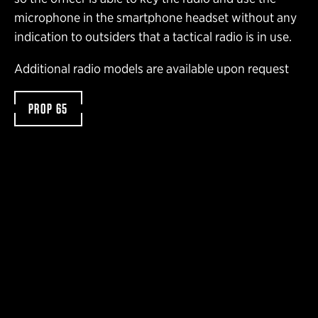
microphone in the smartphone headset without any
indication to outsiders that a tactical radio is in use.
Additional radio models are available upon request
PROP 65