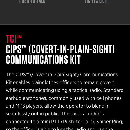
PUSH-TO-TALK
LIGHTWEIGHT
TCI™
CIPS™ (COVERT-IN-PLAIN-SIGHT)
COMMUNICATIONS KIT
The CIPS™ (Covert in Plain Sight) Communications
Kit enables plainclothes officers to remain covert
while communicating using a tactical radio. Standard
earbud earphones, commonly used with cell phones
and MP3 players, allow the operator to blend in
seamlessly out in public. The tactical radio is
connected to a mini PTT (Push-to-Talk), Sniper Ring,
so the officer is able to key the radio and use the