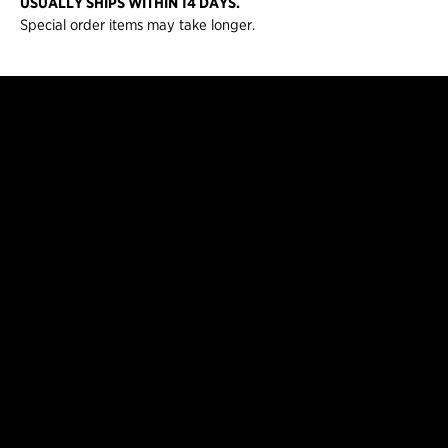
USUALLY SHIPS WITHIN 14 DAYS.
Special order items may take longer.