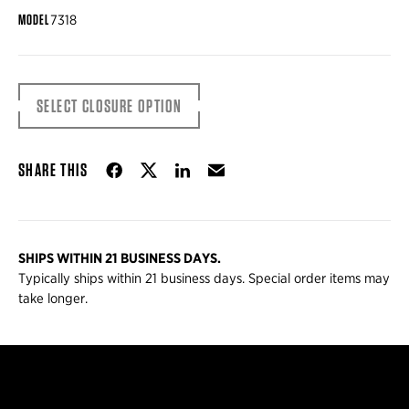
MODEL
7318
SELECT CLOSURE OPTION
Share on Facebook
Share on Twitter
Share on LinkedIn
Email
SHARE THIS
SHIPS WITHIN 21 BUSINESS DAYS.
Typically ships within 21 business days. Special order items may
take longer.