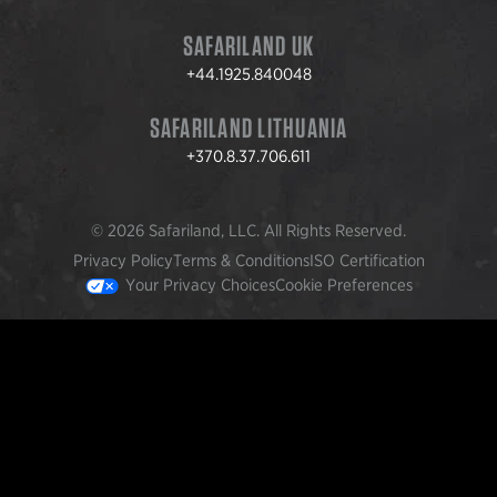
SAFARILAND UK
+44.1925.840048
SAFARILAND LITHUANIA
+370.8.37.706.611
© 2026 Safariland, LLC. All Rights Reserved.
Privacy Policy
Terms & Conditions
ISO Certification
Your Privacy Choices
Cookie Preferences