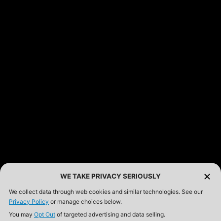
FEATURED PRODUCTS
INCOG X® IWB HOLSTER
$102.50 — $134.00
SOLIS® ALS® CONCEALMENT OWB HOLSTER
$97.00 — $102.00
LIBERATOR® HP 2.0 HEARING PROTECTION
$359.98 — $525.00
SAFARIVAULT® HOLSTER
$210.50 — $243.00
WE TAKE PRIVACY SERIOUSLY
We collect data through web cookies and similar technologies. See our
Privacy Policy
or manage choices below.
6354RDSO - ALS® HOLSTER W/ QLS19 FORK
You may
Opt Out
of targeted advertising and data selling.
$194.50 — $257.25