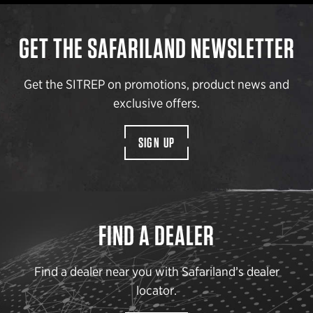
GET THE SAFARILAND NEWSLETTER
Get the SITREP on promotions, product news and
exclusive offers.
SIGN UP
FIND A DEALER
Find a dealer near you with Safariland’s dealer
locator.