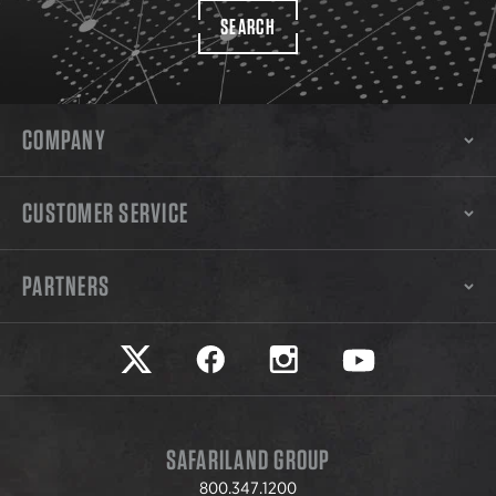
SEARCH
COMPANY
CUSTOMER SERVICE
PARTNERS
Safariland on twitter
Safariland on faceook
Safariland on instagram
Safariland on yo
SAFARILAND GROUP
800.347.1200