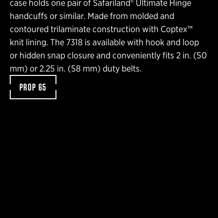
case holds one pair of Safariland® Ultimate Hinge
handcuffs or similar. Made from molded and
contoured trilaminate construction with Coptex™
knit lining. The 7318 is available with hook and loop
or hidden snap closure and conveniently fits 2 in. (50
mm) or 2.25 in. (58 mm) duty belts.
PROP 65