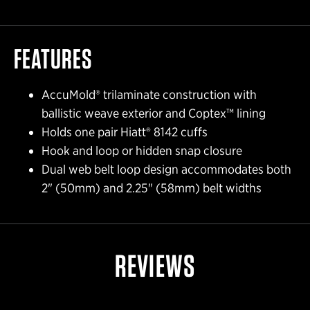
FEATURES
AccuMold® trilaminate construction with
ballistic weave exterior and Coptex™ lining
Holds one pair Hiatt® 8142 cuffs
Hook and loop or hidden snap closure
Dual web belt loop design accommodates both
2" (50mm) and 2.25" (58mm) belt widths
REVIEWS