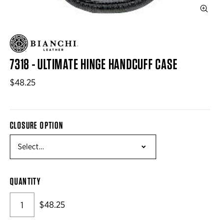
7318 - ULTIMATE HINGE HANDCUFF CASE
$48.25
CLOSURE OPTION
QUANTITY
$48.25