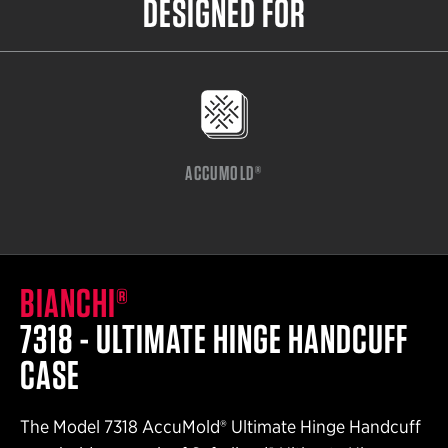
DESIGNED FOR
ACCUMOLD®
BIANCHI®
7318 - ULTIMATE HINGE HANDCUFF
CASE
The Model 7318 AccuMold® Ultimate Hinge Handcuff