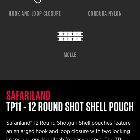
HOOK AND LOOP CLOSURE
CORDURA NYLON
MOLLE
SAFARILAND
TP11 - 12 ROUND SHOT SHELL POUCH
Safariland® 12 Round Shotgun Shell pouches feature
an enlarged hook and loop closure with two locking
snaps and quick pull tab for easy access. The TP-