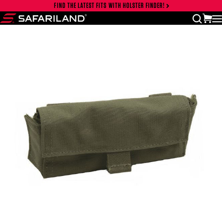
Skip to content
FIND THE LATEST FITS WITH HOLSTER FINDER!
Close cart drawer
vi
open
Safariland