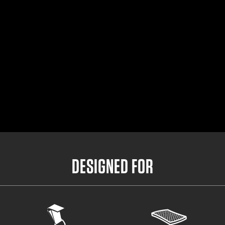
Small Outer Belt
32"- 36.5"
Medium Outer Belt
35"- 39.5"
Large Outer Belt
38"- 42.5"
X-Large Outer Belt
41"- 45.5"
DESIGNED FOR