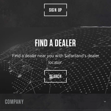
SIGN UP
FIND A DEALER
Find a dealer near you with Safariland’s dealer
locator.
SEARCH
COMPANY