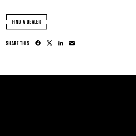
FIND A DEALER
Share on Facebook
Share on Twitter
Share on LinkedIn
Email
SHARE THIS