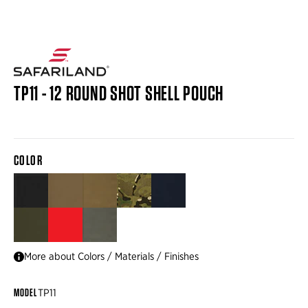
TP11 - 12 ROUND SHOT SHELL POUCH
COLOR
BLACK
BROWN
COYOTE
MULTICAM®
NAVY
RANGER GREEN
RED
TACTICAL GREEN
More about Colors / Materials / Finishes
MODEL
TP11