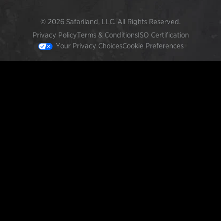
© 2026 Safariland, LLC. All Rights Reserved.
Privacy Policy
Terms & Conditions
ISO Certification
Your Privacy Choices
Cookie Preferences
FEATURED PRODUCTS
INCOG X® IWB HOLSTER
$102.50 — $134.00
SOLIS® ALS® CONCEALMENT OWB HOLSTER