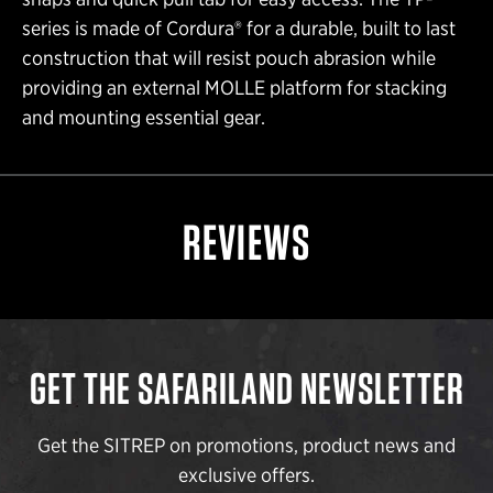
series is made of Cordura® for a durable, built to last
construction that will resist pouch abrasion while
providing an external MOLLE platform for stacking
and mounting essential gear.
REVIEWS
GET THE SAFARILAND NEWSLETTER
Get the SITREP on promotions, product news and
exclusive offers.