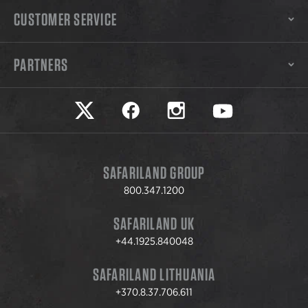
CUSTOMER SERVICE
PARTNERS
Safariland on twitter
Safariland on faceook
Safariland on instagram
Safariland on yo
SAFARILAND GROUP
800.347.1200
SAFARILAND UK
+44.1925.840048
SAFARILAND LITHUANIA
+370.8.37.706.611